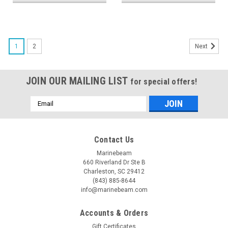
1
2
Next
JOIN OUR MAILING LIST
for special offers!
Email
Address
Contact Us
Marinebeam
660 Riverland Dr Ste B
Charleston, SC 29412
(843) 885-8644
info@marinebeam.com
Accounts & Orders
Gift Certificates