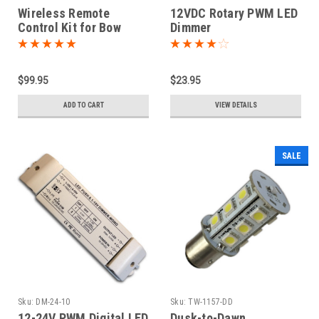
Wireless Remote
12VDC Rotary PWM LED
Control Kit for Bow
Dimmer
Thruster / Windlass
$99.95
$23.95
ADD TO CART
VIEW DETAILS
SALE
Sku:
DM-24-10
Sku:
TW-1157-DD
12-24V PWM Digital LED
Dusk-to-Dawn