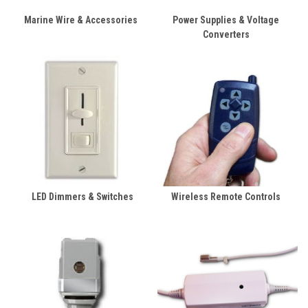
Marine Wire & Accessories
Power Supplies & Voltage
Converters
LED Dimmers & Switches
Wireless Remote Controls