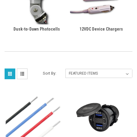
Dusk-to-Dawn Photocells
12VDC Device Chargers
Sort By: