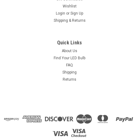
Wishlist
Login
or
Sign Up
Shipping & Returns
Quick Links
About Us
Find Your LED Bulb
FAQ
Shipping
Returns