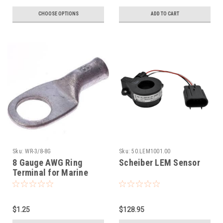
CHOOSE OPTIONS
ADD TO CART
Sku:
WR-3/8-8G
Sku:
50.LEM1001.00
8 Gauge AWG Ring
Scheiber LEM Sensor
Terminal for Marine
3/8" Battery Post
$1.25
$128.95