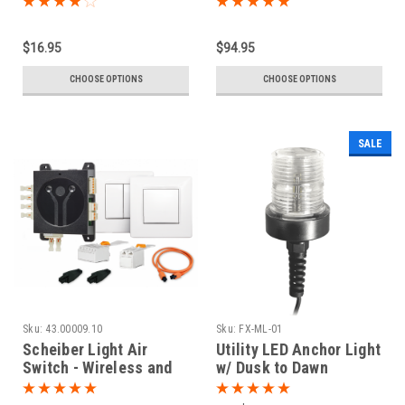
$16.95
$94.95
CHOOSE OPTIONS
CHOOSE OPTIONS
SALE
Sku:
43.00009.10
Sku:
FX-ML-01
Scheiber Light Air
Utility LED Anchor Light
Switch - Wireless and
w/ Dusk to Dawn
Battery Free Control
Photocell
System