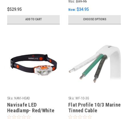
Was:
$39.95
$529.95
$34.95
Now:
ADD TO CART
CHOOSE OPTIONS
Sku:
NAVI-HEAD
Sku:
WF-10-3G
Navisafe LED
Flat Profile 10/3 Marine
Headlamp- Red/White
Tinned Cable
Flood w/ Spotlight &
Strobe