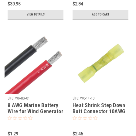
$39.95
$2.84
VIEW DETAILS
ADD TO CART
Sku:
WR-8G-01
Sku:
WC-14-10
8 AWG Marine Battery
Heat Shrink Step Down
Wire for Wind Generator
Butt Connector 10AWG
installation
to 14AWG
$1.29
$2.45