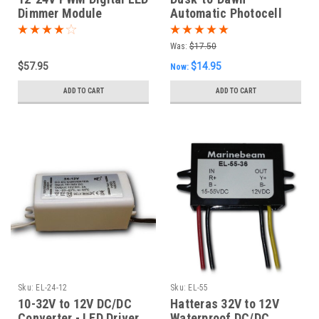
Dimmer Module
Automatic Photocell
LED Anchor Light Bulb
Was:
$17.50
$57.95
$14.95
Now:
ADD TO CART
ADD TO CART
Sku:
EL-24-12
Sku:
EL-55
10-32V to 12V DC/DC
Hatteras 32V to 12V
Converter - LED Driver
Waterproof DC/DC