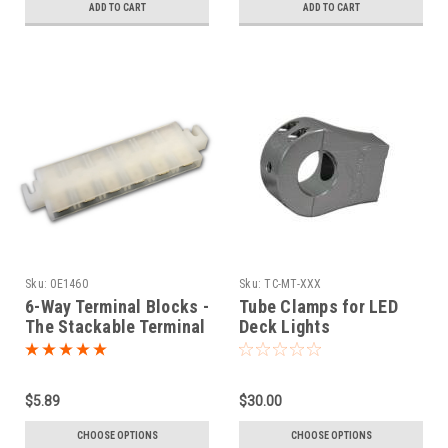
ADD TO CART
ADD TO CART
Sku:
0E1460
Sku:
TC-MT-XXX
6-Way Terminal Blocks -
Tube Clamps for LED
The Stackable Terminal
Deck Lights
Strips
$5.89
$30.00
CHOOSE OPTIONS
CHOOSE OPTIONS