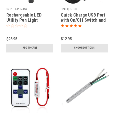
Sku:
FX-PEN-RW
Sku:
QC-USB
Rechargeable LED
Quick Charge USB Port
Utility Pen Light
with On/Off Switch and
Voltage Readout
$23.95
$12.95
ADD TO CART
CHOOSE OPTIONS