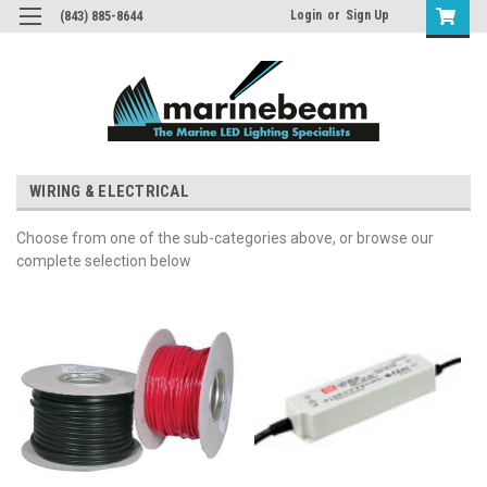
Login
or
Sign Up
(843) 885-8644
WIRING & ELECTRICAL
Choose from one of the sub-categories above, or browse our
complete selection below