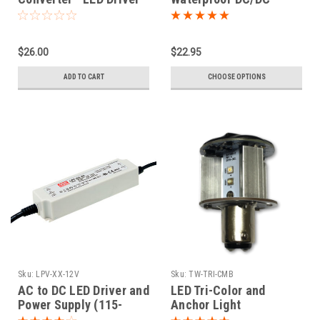
Converter
$26.00
$22.95
ADD TO CART
CHOOSE OPTIONS
Sku:
LPV-XX-12V
Sku:
TW-TRI-CMB
AC to DC LED Driver and
LED Tri-Color and
Power Supply (115-
Anchor Light
240VAC to 12VDC)
Combination Bulb