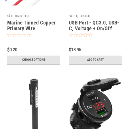
Sku:
WR-SS-TIN
Sku:
QC-USB-C
Marine Tinned Copper
USB Port - QC3.0, USB-
Primary Wire
C, Voltage + On/Off
Switch
$0.20
$13.95
CHOOSE OPTIONS
ADD TO CART