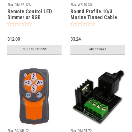
Sku:
DM-RF-12A
Sku:
WR-10-3G
Remote Control LED
Round Profile 10/3
Dimmer or RGB
Marine Tinned Cable
Controller (DM-RF-12A)
$12.00
$3.24
CHOOSE OPTIONS
ADD TO CART
Sku:
RC-WB-02
Sku:
DM-RT-72