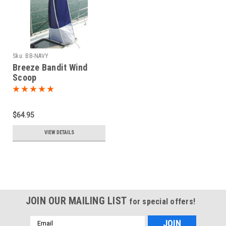
Sku:
BB-NAVY
Breeze Bandit Wind
Scoop
$64.95
VIEW DETAILS
JOIN OUR MAILING LIST
for special offers!
Email