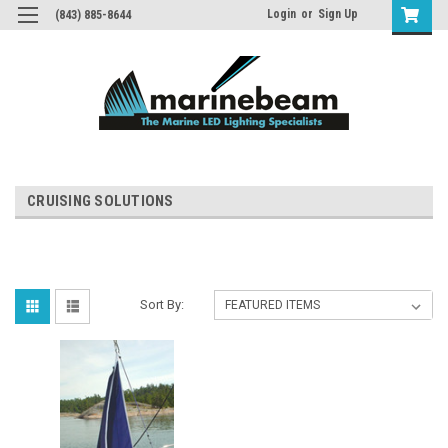
Login
or
Sign Up
(843) 885-8644
CRUISING SOLUTIONS
Sort By: