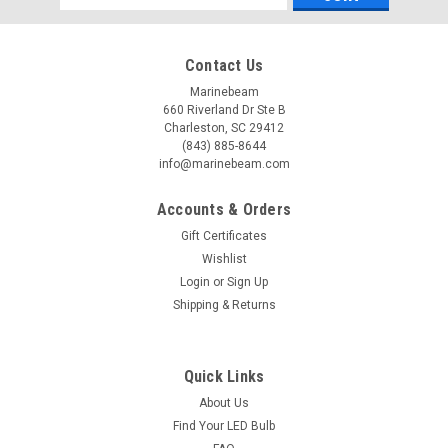
Address
Contact Us
Marinebeam
660 Riverland Dr Ste B
Charleston, SC 29412
(843) 885-8644
info@marinebeam.com
Accounts & Orders
Gift Certificates
Wishlist
Login
or
Sign Up
Shipping & Returns
Quick Links
About Us
Find Your LED Bulb