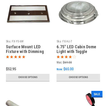
Sku:
FX-YS-6W
Sku:
FX-HJ-7
Surface Mount LED
6.75" LED Cabin Dome
Fixture with Dimming
Light with Toggle
Switch
Was:
$69.00
$52.95
$65.00
Now:
CHOOSE OPTIONS
CHOOSE OPTIONS
SALE