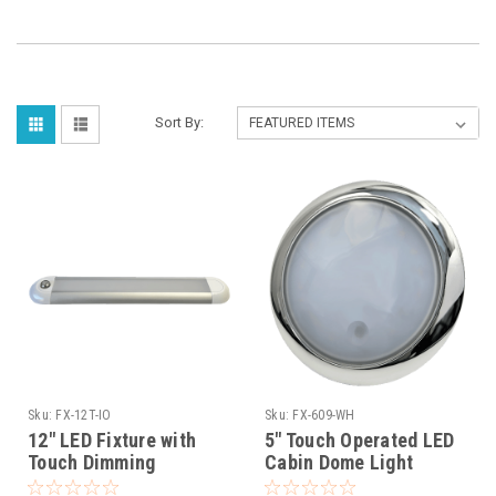
Sort By:
Sku:
FX-12T-IO
Sku:
FX-609-WH
12" LED Fixture with
5" Touch Operated LED
Touch Dimming
Cabin Dome Light