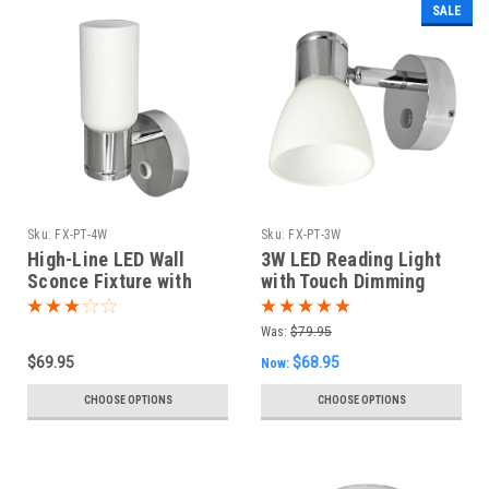
SALE
Sku:
FX-PT-4W
Sku:
FX-PT-3W
High-Line LED Wall
3W LED Reading Light
Sconce Fixture with
with Touch Dimming
Dimming
Was:
$79.95
$69.95
$68.95
Now:
CHOOSE OPTIONS
CHOOSE OPTIONS