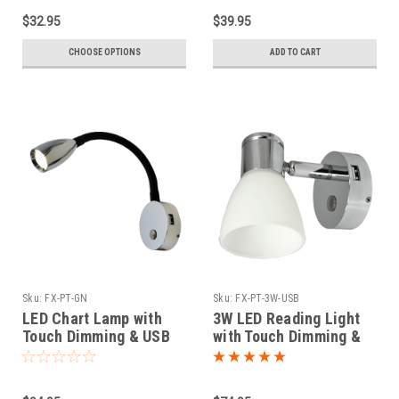
$32.95
$39.95
CHOOSE OPTIONS
ADD TO CART
Sku:
FX-PT-GN
Sku:
FX-PT-3W-USB
LED Chart Lamp with
3W LED Reading Light
Touch Dimming & USB
with Touch Dimming &
Port
USB Port