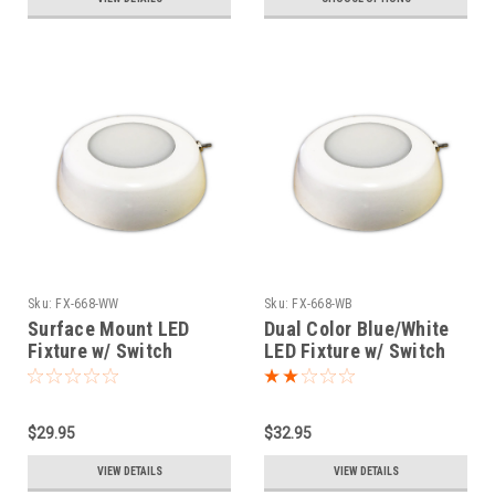
Sku:
FX-668-WW
Sku:
FX-668-WB
Surface Mount LED
Dual Color Blue/White
Fixture w/ Switch
LED Fixture w/ Switch
$29.95
$32.95
VIEW DETAILS
VIEW DETAILS