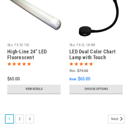
Sku:
FX-SC-102
Sku:
FX-CL-18-RW
High-Line 24" LED
LED Dual Color Chart
Fluorescent
Lamp with Touch
Replacement Fixture
Dimming
Was:
$79.00
$65.00
$65.00
Now:
VIEW DETAILS
CHOOSE OPTIONS
1
2
3
Next