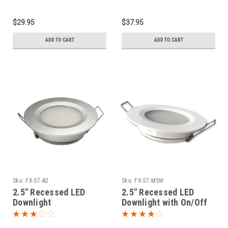
$29.95
$37.95
ADD TO CART
ADD TO CART
Sku:
FX-57-A2
Sku:
FX-57-MSW
2.5" Recessed LED
2.5" Recessed LED
Downlight
Downlight with On/Off
Push Switch