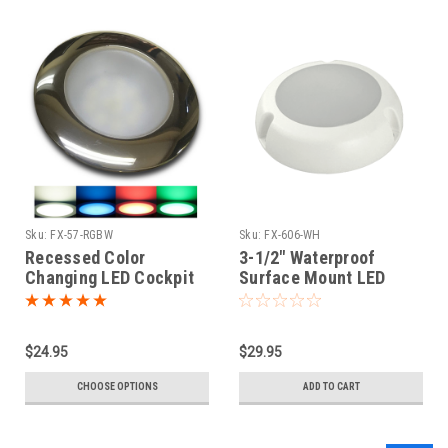
Sku:
FX-57-RGBW
Sku:
FX-606-WH
Recessed Color
3-1/2" Waterproof
Changing LED Cockpit
Surface Mount LED
Light | W - B - R - G
Fixture
$24.95
$29.95
CHOOSE OPTIONS
ADD TO CART