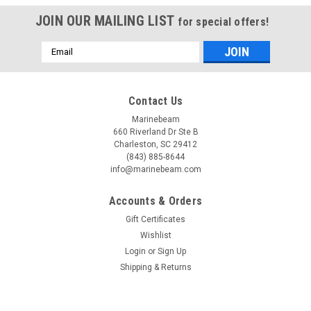
JOIN OUR MAILING LIST
for special offers!
Email
Address
Contact Us
Marinebeam
660 Riverland Dr Ste B
Charleston, SC 29412
(843) 885-8644
info@marinebeam.com
Accounts & Orders
Gift Certificates
Wishlist
Login
or
Sign Up
Shipping & Returns