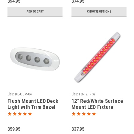
$94.95
$74.95
ADD TO CART
CHOOSE OPTIONS
Sku:
DL-OEM-04
Sku:
FX-12T-RW
Flush Mount LED Deck
12" Red/White Surface
Light with Trim Bezel
Mount LED Fixture
$59.95
$37.95