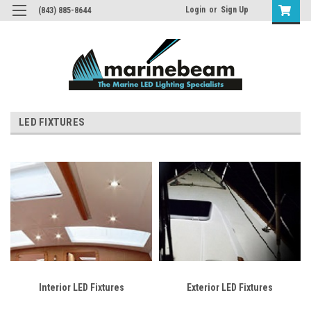
Login
or
Sign Up
(843) 885-8644
LED FIXTURES
Interior LED Fixtures
Exterior LED Fixtures