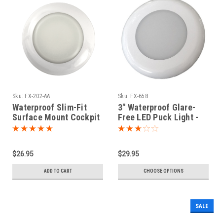
Sku:
FX-202-AA
Sku:
FX-658
Waterproof Slim-Fit
3" Waterproof Glare-
Surface Mount Cockpit
Free LED Puck Light -
LED Puck Light
Dual Color Option
$26.95
$29.95
ADD TO CART
CHOOSE OPTIONS
SALE