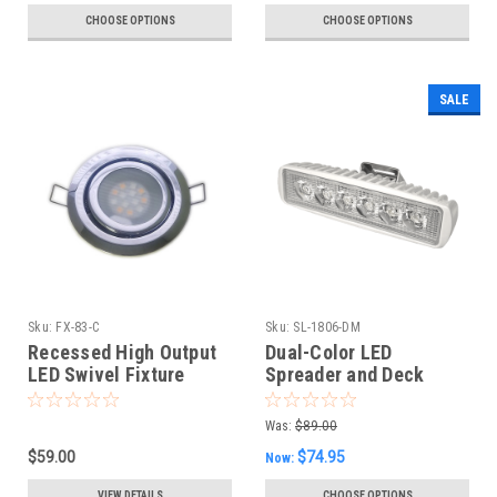
CHOOSE OPTIONS
CHOOSE OPTIONS
SALE
Sku:
FX-83-C
Sku:
SL-1806-DM
Recessed High Output
Dual-Color LED
LED Swivel Fixture
Spreader and Deck
Light
Was:
$89.00
$59.00
$74.95
Now:
VIEW DETAILS
CHOOSE OPTIONS