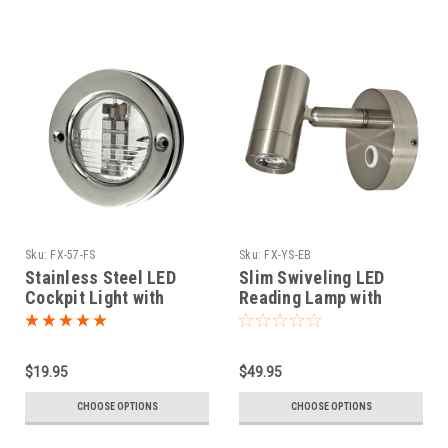
Sku:
FX-57-FS
Sku:
FX-YS-EB
Stainless Steel LED
Slim Swiveling LED
Cockpit Light with
Reading Lamp with
Festoon Bulb
Touch Dimmer
$19.95
$49.95
CHOOSE OPTIONS
CHOOSE OPTIONS