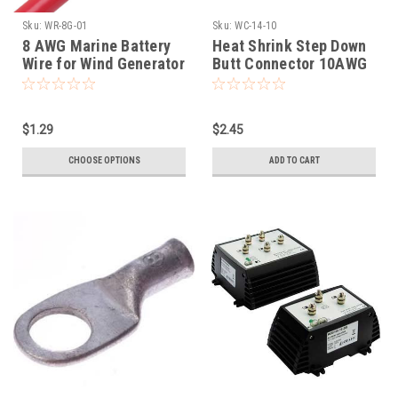
Sku:
WR-8G-01
Sku:
WC-14-10
8 AWG Marine Battery
Heat Shrink Step Down
Wire for Wind Generator
Butt Connector 10AWG
installation
to 14AWG
$1.29
$2.45
CHOOSE OPTIONS
ADD TO CART