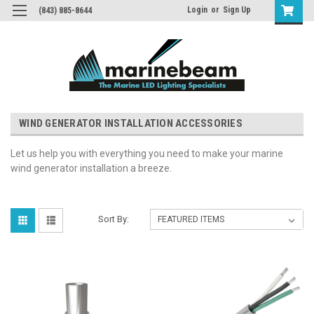
Login
or
Sign Up
(843) 885-8644
WIND GENERATOR INSTALLATION ACCESSORIES
Let us help you with everything you need to make your marine
wind generator installation a breeze.
Sort By: