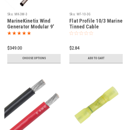
Sku:
MK-3M-3
Sku:
WF-10-3G
MarineKinetix Wind
Flat Profile 10/3 Marine
Generator Modular 9'
Tinned Cable
Mounting Pole
$349.00
$2.84
CHOOSE OPTIONS
ADD TO CART