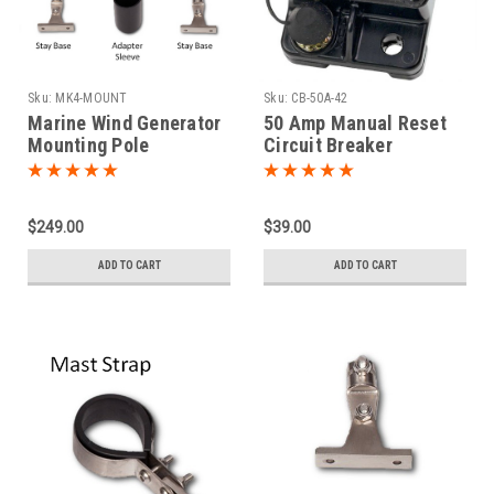
Sku:
MK4-MOUNT
Sku:
CB-50A-42
Marine Wind Generator
50 Amp Manual Reset
Mounting Pole
Circuit Breaker
Hardware Kit
$249.00
$39.00
ADD TO CART
ADD TO CART