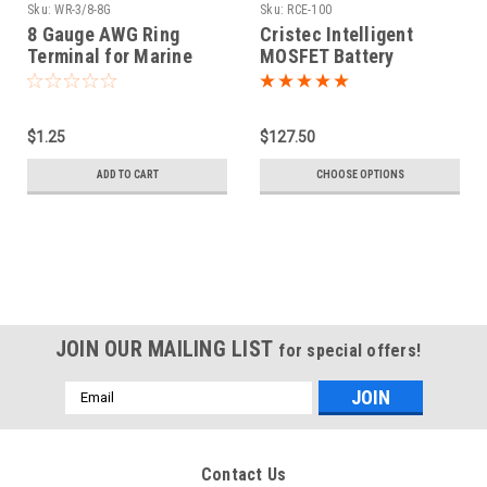
Sku:
WR-3/8-8G
Sku:
RCE-100
8 Gauge AWG Ring
Cristec Intelligent
Terminal for Marine
MOSFET Battery
3/8" Battery Post
Isolator
$1.25
$127.50
ADD TO CART
CHOOSE OPTIONS
JOIN OUR MAILING LIST
for special offers!
Email
Address
Contact Us