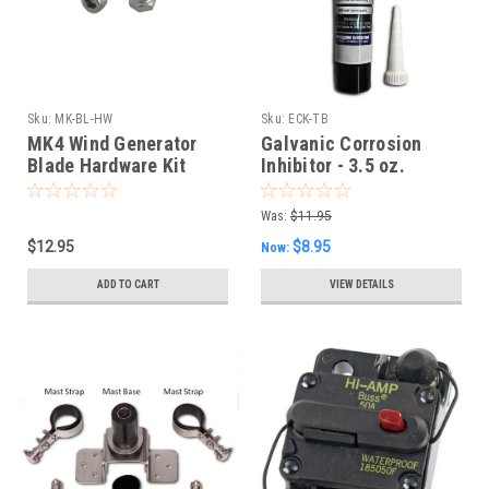
Sku:
MK-BL-HW
Sku:
ECK-TB
MK4 Wind Generator
Galvanic Corrosion
Blade Hardware Kit
Inhibitor - 3.5 oz.
Squeeze Tube
Was:
$11.95
$12.95
$8.95
Now:
ADD TO CART
VIEW DETAILS