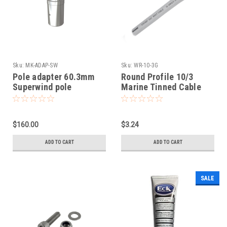
Sku:
MK-ADAP-SW
Sku:
WR-10-3G
Pole adapter 60.3mm
Round Profile 10/3
Superwind pole
Marine Tinned Cable
$160.00
$3.24
ADD TO CART
ADD TO CART
SALE