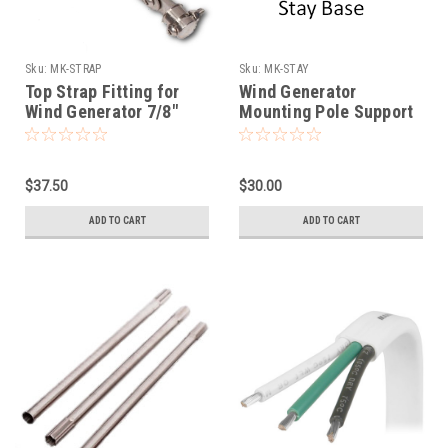
Sku:
MK-STRAP
Sku:
MK-STAY
Top Strap Fitting for
Wind Generator
Wind Generator 7/8"
Mounting Pole Support
Mounting Stay Tubing
Base
$37.50
$30.00
ADD TO CART
ADD TO CART