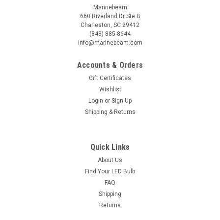
Marinebeam
660 Riverland Dr Ste B
Charleston, SC 29412
(843) 885-8644
info@marinebeam.com
Accounts & Orders
Gift Certificates
Wishlist
Login
or
Sign Up
Shipping & Returns
Sku:
MK-ADAP-SW
Quick Links
Pole adapter 60.3mm Superwind pole
About Us
In response to customers upgrading from Superwind to MK4+
Find Your LED Bulb
turbines we have developed an adapter to convert the
FAQ
fitment from their existing 60.3mm tube to the MK4+ collar.
Shipping
This is accomplished with a custom-machined 6061
aluminum coupler which fits into...
Returns