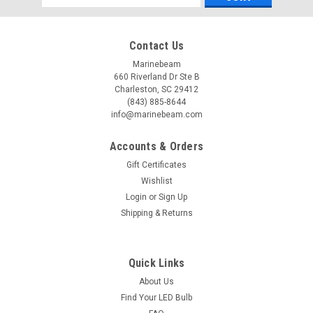
Address
Contact Us
Marinebeam
660 Riverland Dr Ste B
Charleston, SC 29412
(843) 885-8644
info@marinebeam.com
Accounts & Orders
Gift Certificates
Wishlist
Login
or
Sign Up
Shipping & Returns
Quick Links
About Us
Find Your LED Bulb