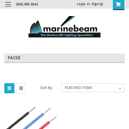
Login
or
Sign Up
(843) 885-8644
PACER
Sort By: