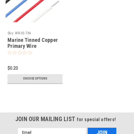
Sku:
WR-SS-TIN
Marine Tinned Copper
Primary Wire
$0.20
CHOOSE OPTIONS
JOIN OUR MAILING LIST
for special offers!
Email