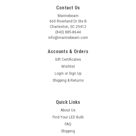
Contact Us
Marinebeam
660 Riverland Dr Ste B
Charleston, SC 29412
(843) 885-8644
info@marinebeam.com
Accounts & Orders
Gift Certificates
Wishlist
Login
or
Sign Up
Shipping & Returns
Sku:
MTT-2TALK
Quick Links
2Talk Intercom Headsets for Boaters (pair)
About Us
2Talk Long-Range Intercom Headsets for Boaters and
Find Your LED Bulb
Adventure Seekers The famous "Marriage Saver" intercom
FAQ
headsets are now improved for the 2022 season! We have all
Shipping
been to marinas or anchorages and watched "the show" of a