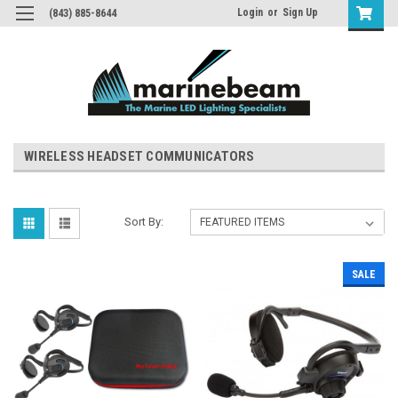
Login
or
Sign Up
(843) 885-8644
WIRELESS HEADSET COMMUNICATORS
Sort By:
SALE