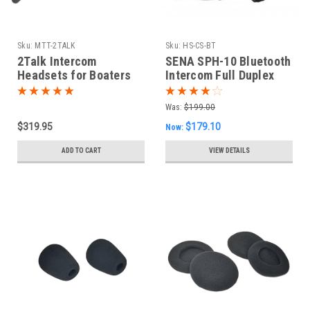
Sku:
MTT-2TALK
Sku:
HS-CS-BT
2Talk Intercom
SENA SPH-10 Bluetooth
Headsets for Boaters
Intercom Full Duplex
(pair)
Headset
Was:
$199.00
$319.95
$179.10
Now:
ADD TO CART
VIEW DETAILS