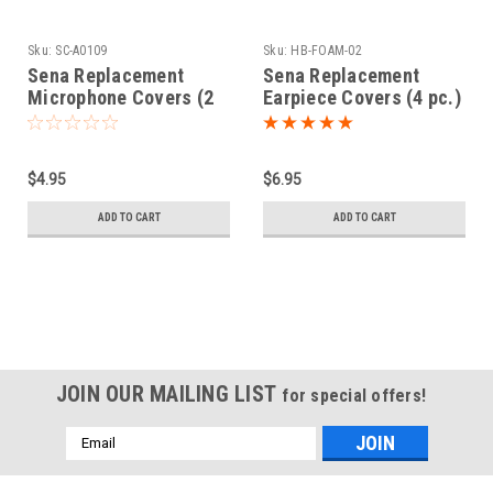
Sku:
SC-A0109
Sku:
HB-FOAM-02
Sena Replacement
Sena Replacement
Microphone Covers (2
Earpiece Covers (4 pc.)
pc.)
$4.95
$6.95
ADD TO CART
ADD TO CART
JOIN OUR MAILING LIST
for special offers!
Email
Address