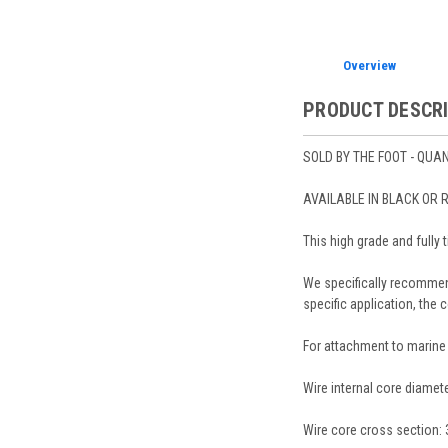
Overview
PRODUCT DESCR
SOLD BY THE FOOT - QUANT
AVAILABLE IN BLACK OR 
This high grade and fully 
We specifically recommend
specific application, the 
For attachment to marine 
Wire internal core diamete
Wire core cross section