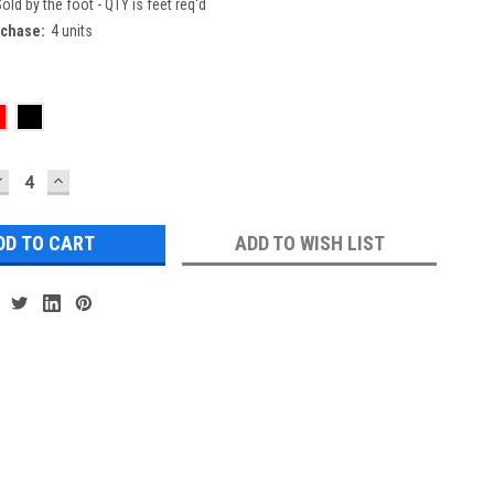
old by the foot - QTY is feet req'd
chase:
4 units
DECREASE
INCREASE
UANTITY:
QUANTITY:
ADD TO WISH LIST