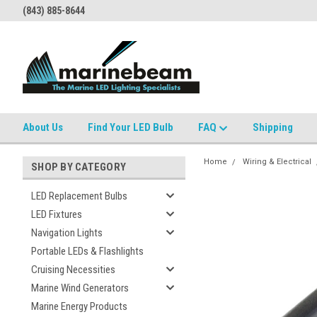
(843) 885-8644
About Us
Find Your LED Bulb
FAQ
Shipping
Home
Wiring & Electrical
SHOP BY CATEGORY
LED Replacement Bulbs
LED Fixtures
Navigation Lights
Portable LEDs & Flashlights
Cruising Necessities
Marine Wind Generators
Marine Energy Products