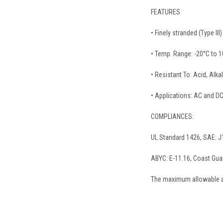
FEATURES
• Finely stranded (Type II
• Temp. Range: -20°C to 1
• Resistant To: Acid, Alkal
• Applications: AC and DC
COMPLIANCES:
UL Standard 1426, SAE: J
ABYC: E-11.16, Coast Gu
The maximum allowable am