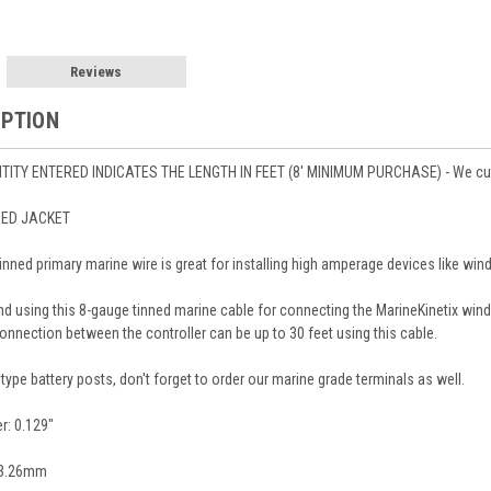
Reviews
IPTION
ITY ENTERED INDICATES THE LENGTH IN FEET (8' MINIMUM PURCHASE) - We cut to 
RED JACKET
tinned primary marine wire is great for installing high amperage devices like win
 using this 8-gauge tinned marine cable for connecting the MarineKinetix wind 
connection between the controller can be up to 30 feet using this cable.
type battery posts, don't forget to order our marine grade terminals as well.
r: 0.129"
: 3.26mm