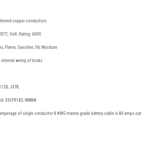
I) tinned copper conductors
05°C, Volt. Rating: 600V
is, Flame, Gasoline, Oil, Moisture
 internal wiring of boats
1128, J378,
ard: 33CFR183, NMMA
perage of single conductor 8 AWG marine grade battery cable is 80 amps out