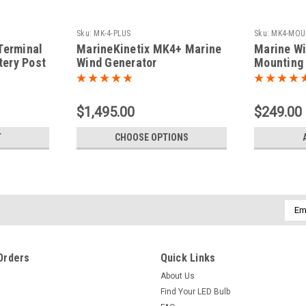
Sku:
MK-4-PLUS
Sku:
MK4-MOU
Terminal
MarineKinetix MK4+ Marine
Marine Wi
tery Post
Wind Generator
Mounting 
$1,495.00
$249.00
T
CHOOSE OPTIONS
Emai
Addr
Orders
Quick Links
About Us
Find Your LED Bulb