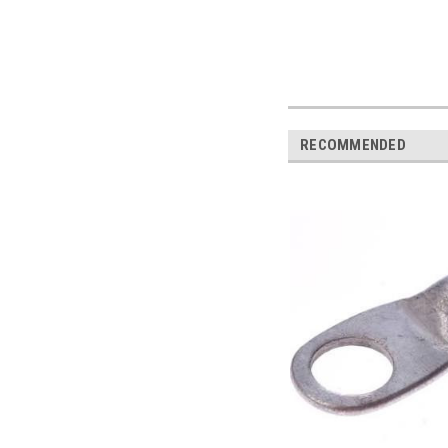
RECOMMENDED