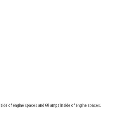
side of engine spaces and 68 amps inside of engine spaces.