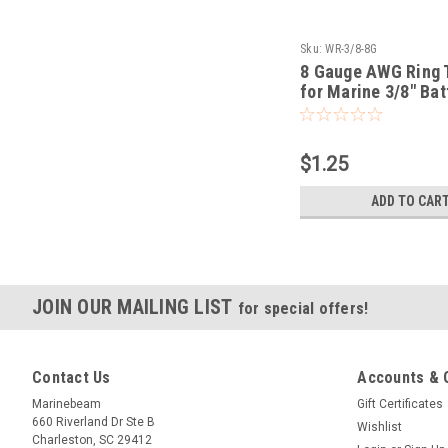
Sku:
WR-3/8-8G
8 Gauge AWG Ring 
for Marine 3/8" Bat
$1.25
ADD TO CAR
JOIN OUR MAILING LIST
for special offers!
Contact Us
Accounts & 
Marinebeam
Gift Certificates
660 Riverland Dr Ste B
Wishlist
Charleston, SC 29412