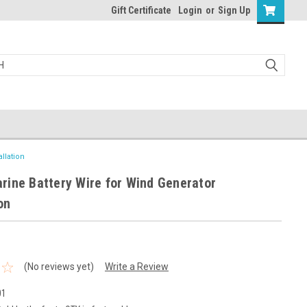
Gift Certificate
Login
or
Sign Up
llation
ine Battery Wire for Wind Generator
on
(No reviews yet)
Write a Review
01