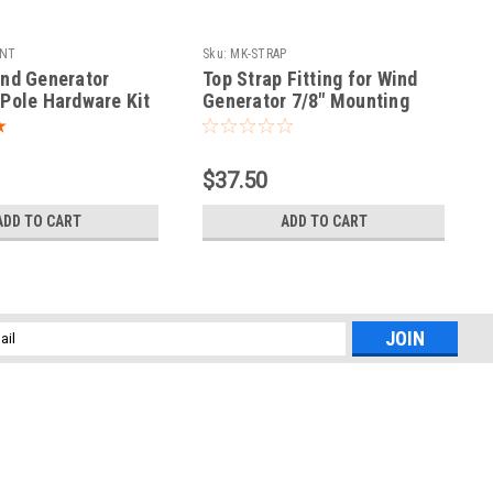
NT
Sku:
MK-STRAP
nd Generator
Top Strap Fitting for Wind
Pole Hardware Kit
Generator 7/8" Mounting
Stay Tubing
$37.50
ADD TO CART
ADD TO CART
l
ess