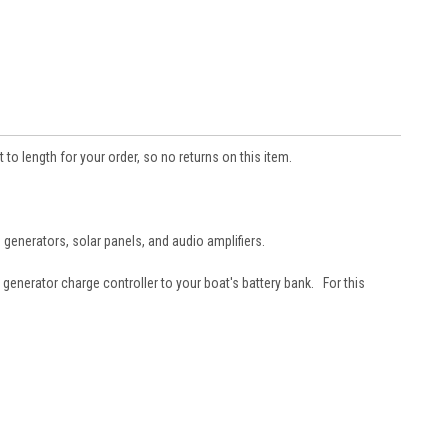
length for your order, so no returns on this item.
d generators, solar panels, and audio amplifiers.
generator charge controller to your boat's battery bank. For this