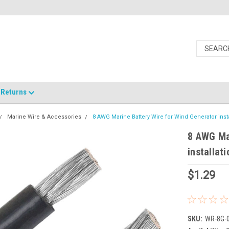
Returns
Marine Wire & Accessories
8 AWG Marine Battery Wire for Wind Generator insta
8 AWG Mar
installati
$1.29
SKU:
WR-8G-