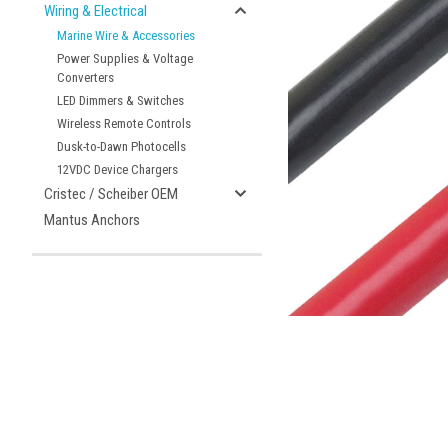
Wiring & Electrical
Marine Wire & Accessories
Power Supplies & Voltage
Converters
LED Dimmers & Switches
Wireless Remote Controls
Dusk-to-Dawn Photocells
ement
12VDC Device Chargers
Cristec / Scheiber OEM
Mantus Anchors