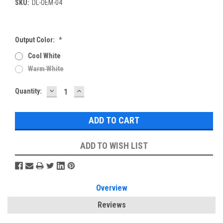
SKU:
DL-OEM-04
Output Color:
*
Cool White
Warm White
DECREASE
INCREASE
Current
Quantity:
QUANTITY:
QUANTITY:
Stock:
ADD TO WISH LIST
Overview
Reviews