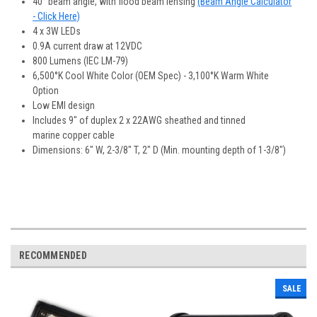
40° beam angle, with flood beam lensing
(Beam Angle Calculator
- Click Here)
4 x 3W LEDs
0.9A current draw at 12VDC
800 Lumens (IEC LM-79)
6,500°K Cool White Color (OEM Spec) - 3,100°K Warm White
Option
Low EMI design
Includes 9" of duplex 2 x 22AWG sheathed and tinned
marine copper cable
Dimensions: 6" W, 2-3/8" T, 2" D (Min. mounting depth of 1-3/8")
RECOMMENDED
SALE