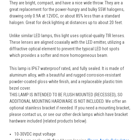
They are bright, compact, and have a nice wide throw. They are a
great replacement for the power-hungry and bulky 55W halogens,
drawing only 0.9A at 12VDC, or about 85% less than a standard
halogen. Great for deck lighting at distances up to about 20 feet.
Unlike similar LED lamps, this light uses optical-quality TIR lenses.
These lenses are aligned coaxially with the LED emitter, utilizing a
diffractive optical element to prevent the typical LED hot spots
which provides a softer and more homogeneous beam.
This lamp is IP67 waterproof rated, and fully sealed. It is made of
aluminum alloy, with a beautiful and rugged corrosion-resistant
powder-coated gloss-white finish, and a replaceable plastic trim
bezel cover.
THIS LAMP IS INTENDED TO BE FLUSH MOUNTED (RECESSED), SO
ADDITIONAL MOUNTING HARDWARE IS NOT INCLUDED. We offer an
optional stainless bracket if needed. If you need a mounting bracket,
please contact us, or see our other deck lamps which have bracket
hardware included (related products below).
10-30VDC input voltage