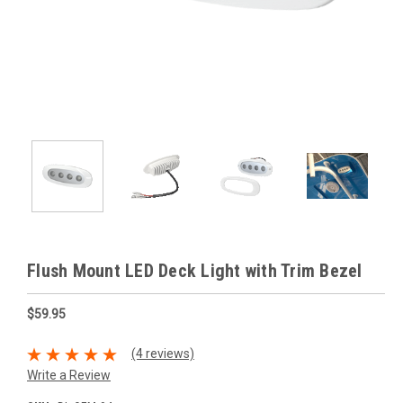
Flush Mount LED Deck Light with Trim Bezel
$59.95
(4 reviews)
Write a Review