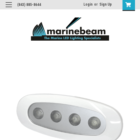
Login
or
Sign Up
(843) 885-8644