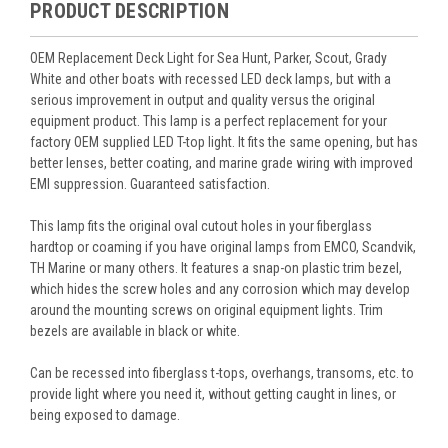
PRODUCT DESCRIPTION
OEM Replacement Deck Light for Sea Hunt, Parker, Scout, Grady
White and other boats with recessed LED deck lamps, but with a
serious improvement in output and quality versus the original
equipment product. This lamp is a perfect replacement for your
factory OEM supplied LED T-top light. It fits the same opening, but has
better lenses, better coating, and marine grade wiring with improved
EMI suppression. Guaranteed satisfaction.
This lamp fits the original oval cutout holes in your fiberglass
hardtop or coaming if you have original lamps from EMCO, Scandvik,
TH Marine or many others. It features a snap-on plastic trim bezel,
which hides the screw holes and any corrosion which may develop
around the mounting screws on original equipment lights. Trim
bezels are available in black or white.
Can be recessed into fiberglass t-tops, overhangs, transoms, etc. to
provide light where you need it, without getting caught in lines, or
being exposed to damage.