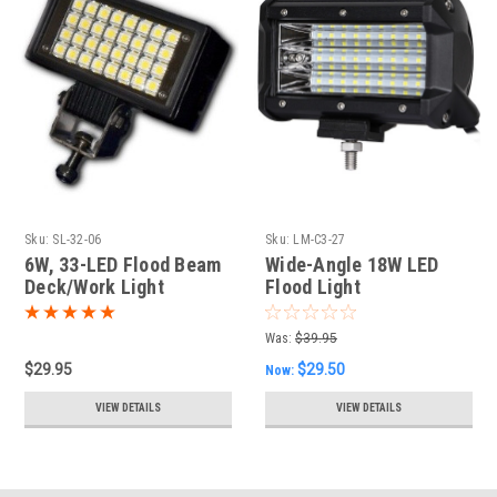
Sku:
SL-32-06
Sku:
LM-C3-27
6W, 33-LED Flood Beam
Wide-Angle 18W LED
Deck/Work Light
Flood Light
Was:
$39.95
$29.95
$29.50
Now:
VIEW DETAILS
VIEW DETAILS