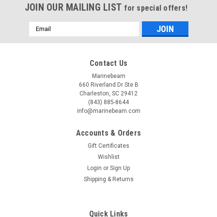
JOIN OUR MAILING LIST
for special offers!
Email
Address
Contact Us
Marinebeam
660 Riverland Dr Ste B
Charleston, SC 29412
(843) 885-8644
info@marinebeam.com
Accounts & Orders
Gift Certificates
Wishlist
Login
or
Sign Up
Shipping & Returns
Quick Links