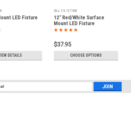
WW
Sku:
FX-12T-RW
ount LED Fixture
12" Red/White Surface
Mount LED Fixture
$37.95
IEW DETAILS
CHOOSE OPTIONS
l
ess