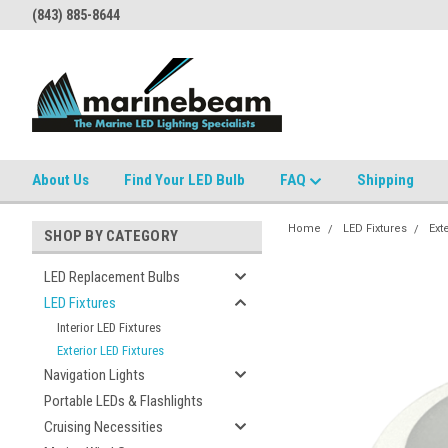
(843) 885-8644
About Us
Find Your LED Bulb
FAQ
Shipping
Home
LED Fixtures
Ext
SHOP BY CATEGORY
LED Replacement Bulbs
LED Fixtures
Interior LED Fixtures
Exterior LED Fixtures
Navigation Lights
Portable LEDs & Flashlights
Cruising Necessities