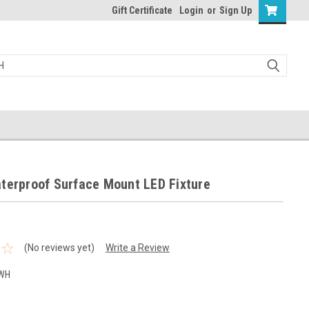
Gift Certificate
Login
or
Sign Up
terproof Surface Mount LED Fixture
(No reviews yet)
Write a Review
-WH