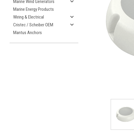
Marine Wind Generators
Marine Energy Products
Wiring & Electrical
Cristec / Scheiber OEM
ement
Mantus Anchors