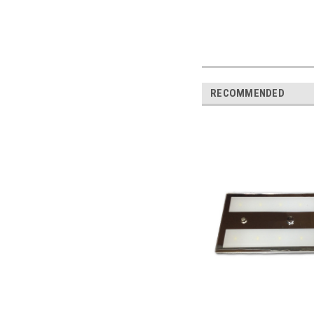
RECOMMENDED