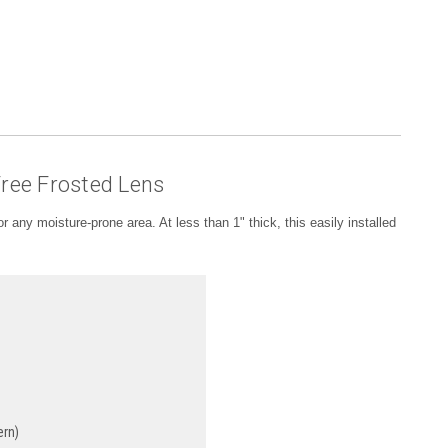
Free Frosted Lens
 or any moisture-prone area. At less than 1" thick, this easily installed
rn)