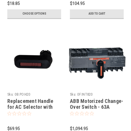
$18.85
$104.95
CHOOSE OPTIONS
ADD TO CART
Sku:
0B.POI420
Sku:
0F.INT820
Replacement Handle
ABB Motorized Change-
for AC Selector with
Over Switch - 63A
ABB Motor
(OTM63F3CMA230V)
$69.95
$1,094.95