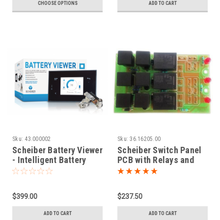
CHOOSE OPTIONS
ADD TO CART
Sku:
43.000002
Sku:
36.16205.00
Scheiber Battery Viewer
Scheiber Switch Panel
- Intelligent Battery
PCB with Relays and
Monitor 12V and 24V
LED Indicators |
36.16205.00
$399.00
$237.50
ADD TO CART
ADD TO CART