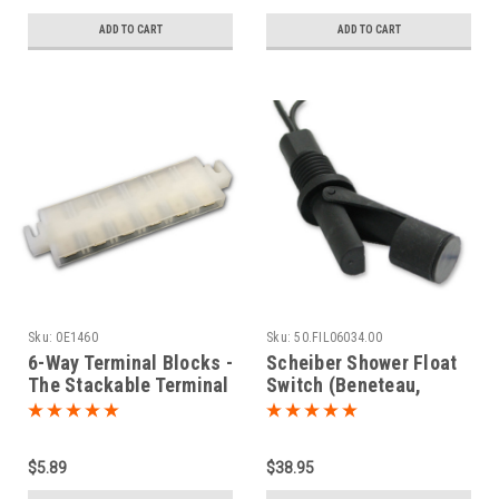
ADD TO CART
ADD TO CART
Sku:
0E1460
Sku:
50.FIL06034.00
6-Way Terminal Blocks -
Scheiber Shower Float
The Stackable Terminal
Switch (Beneteau,
Strips
Jeanneau, Lagoon)
$5.89
$38.95