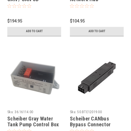
$194.95
$104.95
ADD TO CART
ADD TO CART
Sku:
36.16114.00
Sku:
50.BTE12019.00
Scheiber Gray Water
Scheiber CANbus
Tank Pump Control Box
Bypass Connector