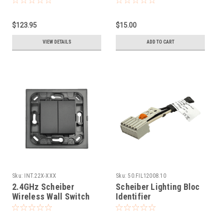
$123.95
$15.00
VIEW DETAILS
ADD TO CART
Sku:
INT.22X-XXX
Sku:
50.FIL12008.10
2.4GHz Scheiber
Scheiber Lighting Bloc
Wireless Wall Switch
Identifier
for SFSP System