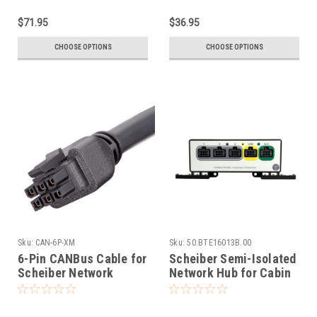
$71.95
$36.95
CHOOSE OPTIONS
CHOOSE OPTIONS
Sku:
CAN-6P-XM
Sku:
50.BTE16013B.00
6-Pin CANBus Cable for
Scheiber Semi-Isolated
Scheiber Network
Network Hub for Cabin