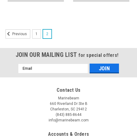
1
2
Previous
JOIN OUR MAILING LIST
for special offers!
Email
Address
Contact Us
Marinebeam
660 Riverland Dr Ste B
Charleston, SC 29412
(843) 885-8644
info@marinebeam.com
Accounts & Orders