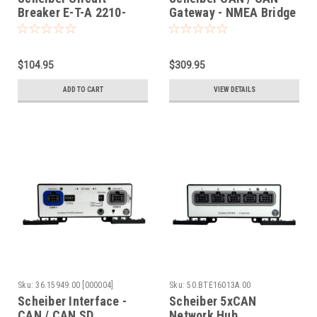
Breaker E-T-A 2210-
Gateway - NMEA Bridge
S111-N1T2-H0 10A
$104.95
$309.95
ADD TO CART
VIEW DETAILS
Sku:
36.15949.00 [000004]
Sku:
50.BTE16013A.00
Scheiber Interface -
Scheiber 5xCAN
CAN / CAN SD
Network Hub