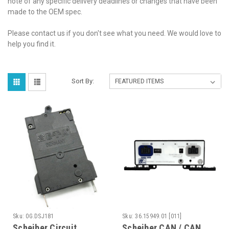
note of any specific delivery deadlines or changes that have been
made to the OEM spec.
Please contact us if you don't see what you need. We would love to
help you find it.
Sort By:
Sku:
0G.DSJ181
Sku:
36.15949.01 [011]
Scheiber Circuit
Scheiber CAN / CAN