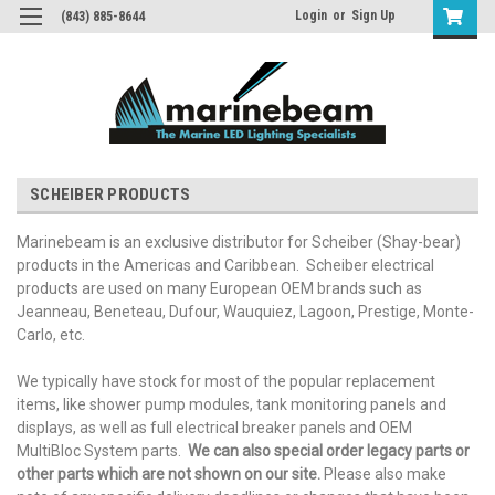
Login
or
Sign Up
(843) 885-8644
SCHEIBER PRODUCTS
Marinebeam is an exclusive distributor for Scheiber (Shay-bear)
products in the Americas and Caribbean. Scheiber electrical
products are used on many European OEM brands such as
Jeanneau, Beneteau, Dufour, Wauquiez, Lagoon, Prestige, Monte-
Carlo, etc.
We typically have stock for most of the popular replacement
items, like shower pump modules, tank monitoring panels and
displays, as well as full electrical breaker panels and OEM
MultiBloc System parts.
We can also special order legacy parts or
other parts which are not shown on our site.
Please also make