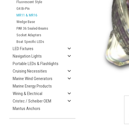
Fluorescent Style
G4 Bi-Pin
MR11 & MR16
Wedge Base
PAR 36 Sealed-Beams
Socket Adapters
Boat Specific LEDs
LED Fixtures
Navigation Lights
Portable LEDs & Flashlights
Cruising Necessities
Marine Wind Generators
Marine Energy Products
Wiring & Electrical
Cristec / Scheiber OEM
Mantus Anchors