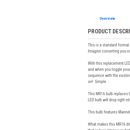
Overview
PRODUCT DESCR
This is a standard forma
Imagine converting you exi
With this replacement LED
and when you toggle your e
sequence with the existing
on! Simple.
This MR16 bulb replaces t
LED bulb will drop right i
This bulb features Marine
What makes this MR16 diff