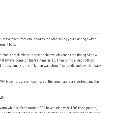
sily switched from one color to the other using your existing switch.
cement bulb.
 contains a small microprocessor chip which senses the timing of how
ill always come on the first time in red. Then, using a quick off-on
ed mode, simply turn it off, then wait about 4 seconds and switch it back
 MR16 dichroic glass housing. So, the dimensions are perfect, and this
ht.
EDs.
12 warm white surface-mount LEDs have a nice wide 120° flood pattern,