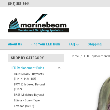
(843) 885-8644
About Us
Find Your LED Bulb
FAQ
Shipping
Home
LED Replacement B
SHOP BY CATEGORY
LED Replacement Bulbs
BA15S/BA15D Bayonets
(1141/1142/1156)
BAY15D Indexed Bayonet
(1157)
BA9S Miniature Bayonet
Edison - Screw-Type
Festoon (SV8.5)