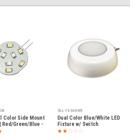
-DM
Sku:
FX-668-WB
l Color Side Mount
Dual Color Blue/White LED
 | Red/Green/Blue -
Fixture w/ Switch