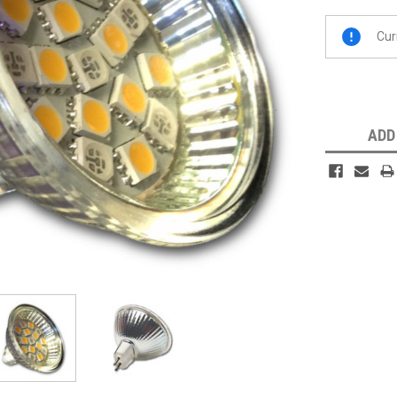
Current
Cur
Stock:
ADD