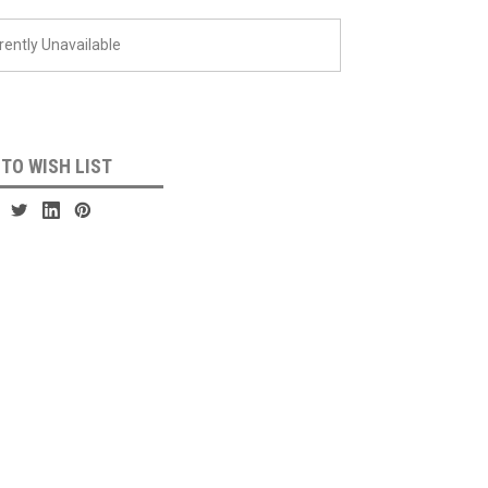
rently Unavailable
 TO WISH LIST