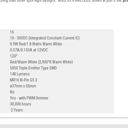
zzling than other spot-light designs. Also, its 6 Red LEDs, driven at just 0.9W,
pr
16
10 - 30VDC (Integrated Constant-Current IC)
0.9W Red/1.8 Watts Warm White
0.07A/0.150A at 12VDC
120°
Red/Warm White (2,900°K Warm White)
5050 Triple-Emitter Type SMD
140 Lumens
MR16 Bi-Pin G5.3
ø37mm x 50mm
No
Yes - with PWM Dimmer
30,000 hours
2 Years