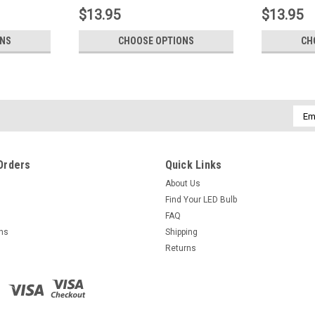
$13.95
$13.95
ONS
CHOOSE OPTIONS
CH
Emai
Addr
Orders
Quick Links
About Us
Find Your LED Bulb
FAQ
rns
Shipping
Returns