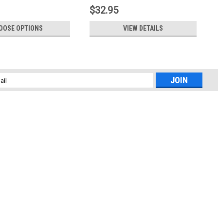
$32.95
OOSE OPTIONS
VIEW DETAILS
l
ess