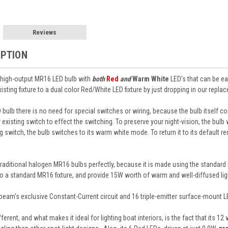
Reviews
IPTION
t high-output MR16 LED bulb with
both
Red
and
Warm White
LED's that can be ea
sting fixture to a dual color Red/White LED fixture by just dropping in our repla
 bulb there is no need for special switches or wiring, because the bulb itself
xisting switch to effect the switching. To preserve your night-vision, the bulb w
 switch, the bulb switches to its warm white mode. To return it to its default r
raditional halogen MR16 bulbs perfectly, because it is made using the standard
nto a standard MR16 fixture, and provide 15W worth of warm and well-diffused lig
beam's exclusive Constant-Current circuit and 16 triple-emitter surface-mount L
erent, and what makes it ideal for lighting boat interiors, is the fact that its 