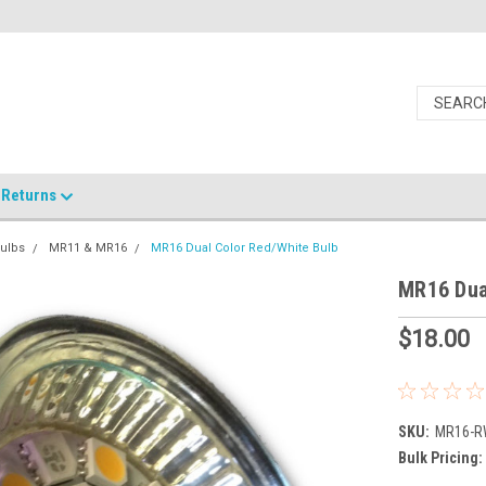
Returns
ulbs
MR11 & MR16
MR16 Dual Color Red/White Bulb
MR16 Dua
$18.00
SKU:
MR16-
Bulk Pricing: