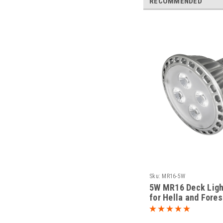
RECOMMENDED
Sku:
MR16-5W
5W MR16 Deck Ligh
for Hella and Fore