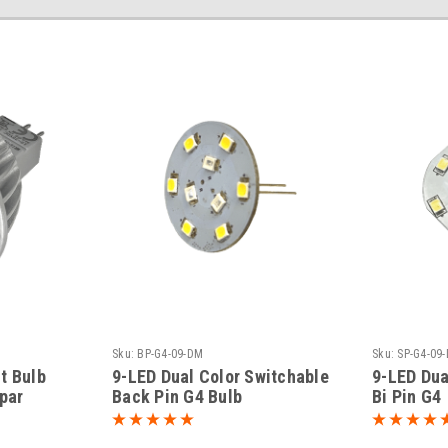
Sku:
BP-G4-09-DM
Sku:
SP-G4-09
t Bulb
9-LED Dual Color Switchable
9-LED Dua
spar
Back Pin G4 Bulb
Bi Pin G4
White