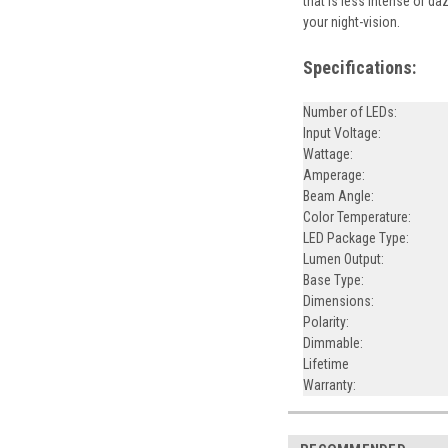
that is less intense or da
your night-vision.
Specifications:
Number of LEDs:
Input Voltage:
Wattage:
Amperage:
Beam Angle:
Color Temperature:
LED Package Type:
Lumen Output:
Base Type:
Dimensions:
Polarity:
Dimmable:
Lifetime
Warranty: