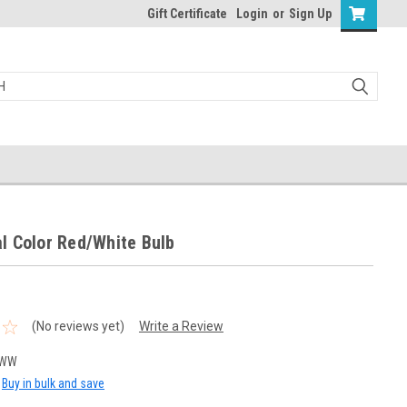
Gift Certificate
Login
or
Sign Up
l Color Red/White Bulb
(No reviews yet)
Write a Review
RWW
Buy in bulk and save