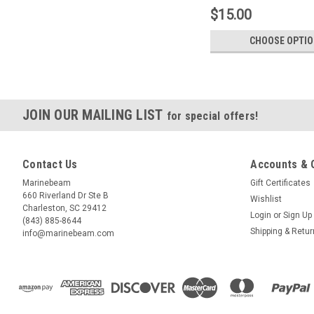
$15.00
CHOOSE OPTI
JOIN OUR MAILING LIST
for special offers!
Contact Us
Accounts & 
Marinebeam
Gift Certificates
660 Riverland Dr Ste B
Wishlist
Charleston, SC 29412
Login
or
Sign Up
(843) 885-8644
Shipping & Retu
info@marinebeam.com