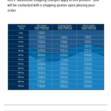
NOTE: Additional shipping charges apply to this product - you
will be contacted with a shipping quotes upon placing your
order.