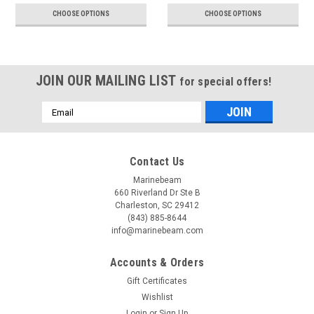
CHOOSE OPTIONS
CHOOSE OPTIONS
JOIN OUR MAILING LIST
for special offers!
Email
Address
Contact Us
Marinebeam
660 Riverland Dr Ste B
Charleston, SC 29412
(843) 885-8644
info@marinebeam.com
Accounts & Orders
Gift Certificates
Wishlist
Login
or
Sign Up