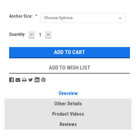
Anchor Size:
*
DECREASE
INCREASE
Current
Quantity:
QUANTITY:
QUANTITY:
Stock:
ADD TO WISH LIST
Overview
Other Details
Product Videos
Reviews