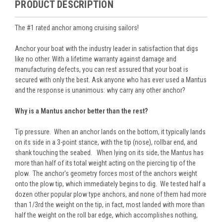
PRODUCT DESCRIPTION
The #1 rated anchor among cruising sailors!
Anchor your boat with the industry leader in satisfaction that digs
like no other. With a lifetime warranty against damage and
manufacturing defects, you can rest assured that your boat is
secured with only the best. Ask anyone who has ever used a Mantus
and the response is unanimous: why carry any other anchor?
Why is a Mantus anchor better than the rest?
Tip pressure. When an anchor lands on the bottom, it typically lands
on its side in a 3-point stance, with the tip (nose), rollbar end, and
shank touching the seabed. When lying on its side, the Mantus has
more than half of its total weight acting on the piercing tip of the
plow. The anchor's geometry forces most of the anchors weight
onto the plow tip, which immediately begins to dig. We tested half a
dozen other popular plow type anchors, and none of them had more
than 1/3rd the weight on the tip, in fact, most landed with more than
half the weight on the roll bar edge, which accomplishes nothing,