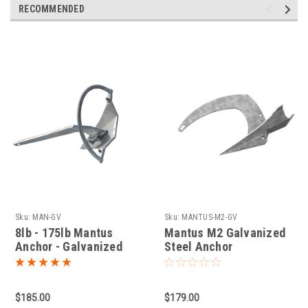
RECOMMENDED
Sku:
MAN-GV
Sku:
MANTUS-M2-GV
8lb - 175lb Mantus
Mantus M2 Galvanized
Anchor - Galvanized
Steel Anchor
Steel
$185.00
$179.00