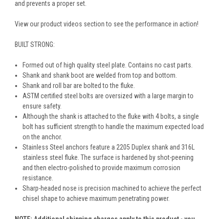
and prevents a proper set.
View our product videos section to see the performance in action!
BUILT STRONG:
Formed out of high quality steel plate. Contains no cast parts.
Shank and shank boot are welded from top and bottom.
Shank and roll bar are bolted to the fluke.
ASTM certified steel bolts are oversized with a large margin to
ensure safety.
Although the shank is attached to the fluke with 4 bolts, a single
bolt has sufficient strength to handle the maximum expected load
on the anchor.
Stainless Steel anchors feature a 2205 Duplex shank and 316L
stainless steel fluke. The surface is hardened by shot-peening
and then electro-polished to provide maximum corrosion
resistance.
Sharp-headed nose is precision machined to achieve the perfect
chisel shape to achieve maximum penetrating power.