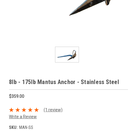
8lb - 175lb Mantus Anchor - Stainless Steel
$359.00
(1 review)
Write a Review
SKU:
MAN-SS