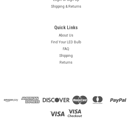
Shipping & Returns
Quick Links
About Us
Find Your LED Bulb
FAQ
Shipping
Returns