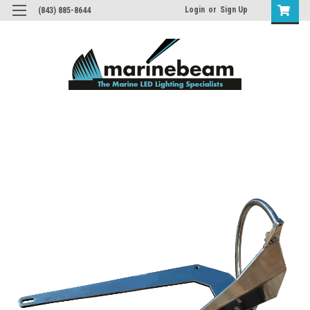
Login
or
Sign Up
(843) 885-8644