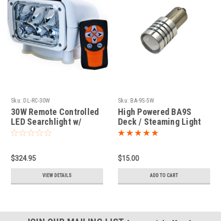
Sku:
DL-RC-30W
Sku:
BA-9S-5W
30W Remote Controlled
High Powered BA9S
LED Searchlight w/
Deck / Steaming Light
Handheld Remote
LED
$324.95
$15.00
VIEW DETAILS
ADD TO CART