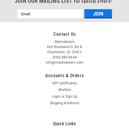
JOIN OUR MAILING LIST
for special offers!
Email
Address
Contact Us
Marinebeam
660 Riverland Dr Ste B
Charleston, SC 29412
(843) 885-8644
info@marinebeam.com
Accounts & Orders
Gift Certificates
Wishlist
Login
or
Sign Up
Shipping & Returns
Quick Links