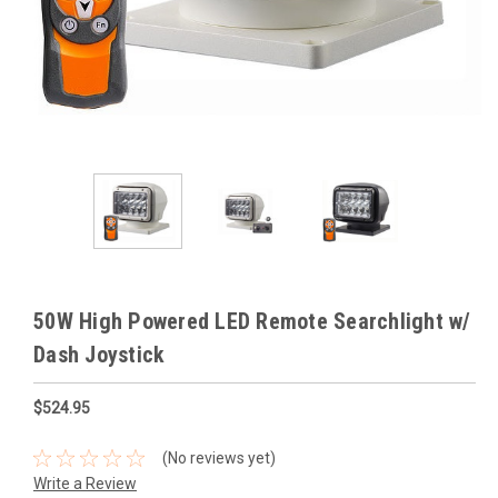
50W High Powered LED Remote Searchlight w/
Dash Joystick
$524.95
(No reviews yet)
Write a Review