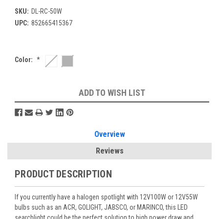
SKU:
DL-RC-50W
UPC:
852665415367
Color:
*
Current
ADD TO WISH LIST
Stock:
Overview
Reviews
PRODUCT DESCRIPTION
If you currently have a halogen spotlight with 12V100W or 12V55W
bulbs such as an ACR, GOLIGHT, JABSCO, or MARINCO, this LED
searchlight could be the perfect solution to high power draw and