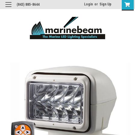
Login
or
Sign Up
(843) 885-8644