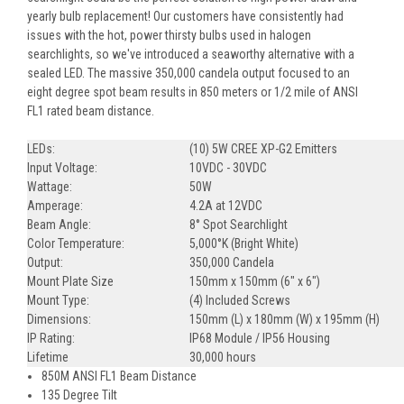
yearly bulb replacement! Our customers have consistently had
issues with the hot, power thirsty bulbs used in halogen
searchlights, so we've introduced a seaworthy alternative with a
sealed LED. The massive 350,000 candela output focused to an
eight degree spot beam results in 850 meters or 1/2 mile of ANSI
FL1 rated beam distance.
LEDs:
(10) 5W CREE XP-G2 Emitters
Input Voltage:
10VDC - 30VDC
Wattage:
50W
Amperage:
4.2A at 12VDC
Beam Angle:
8° Spot Searchlight
Color Temperature:
5,000°K (Bright White)
Output:
350,000 Candela
Mount Plate Size
150mm x 150mm (6" x 6")
Mount Type:
(4) Included Screws
Dimensions:
150mm (L) x 180mm (W) x 195mm (H)
IP Rating:
IP68 Module / IP56 Housing
Lifetime
30,000 hours
850M ANSI FL1 Beam Distance
135 Degree Tilt