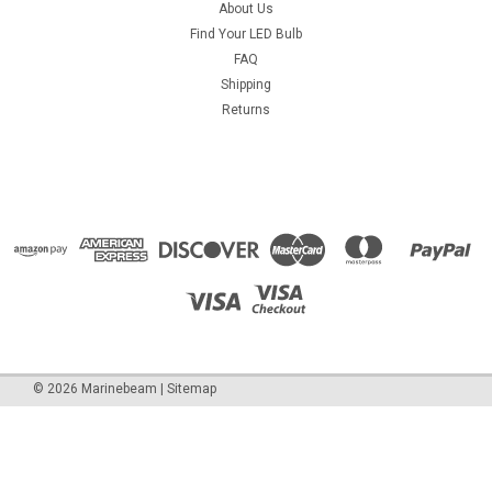
About Us
Find Your LED Bulb
FAQ
Shipping
Returns
©
2026
Marinebeam
|
Sitemap