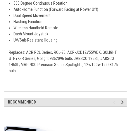
360 Degree Continuous Rotation
Auto-Home Function (Forward Facing at Power Off)
Dual Speed Movement
Flashing Function
Wireless Handheld Remote
Dash Mount Joystick
UV/Salt-Resistant Housing
Replaces: ACR RCL Series, RCL-75, ACR-JCD12V55WDX, GOLIGHT
STRYKER Series, Golight 9362096 bulb, JABSCO 135SL, JABSCO
146SL, MARINCO Precision Series Spotlights, 12v/100w 12998175
bulb
RECOMMENDED