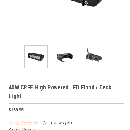
40W CREE High Powered LED Flood / Deck
Light
$169.95
(No reviews yet)
Write a Review