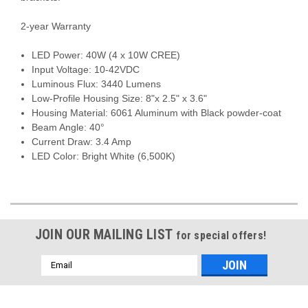
2-year Warranty
LED Power: 40W (4 x 10W CREE)
Input Voltage: 10-42VDC
Luminous Flux: 3440 Lumens
Low-Profile Housing Size: 8"x 2.5" x 3.6"
Housing Material: 6061 Aluminum with Black powder-coat
Beam Angle: 40°
Current Draw: 3.4 Amp
LED Color: Bright White (6,500K)
JOIN OUR MAILING LIST
for special offers!
Email
Address