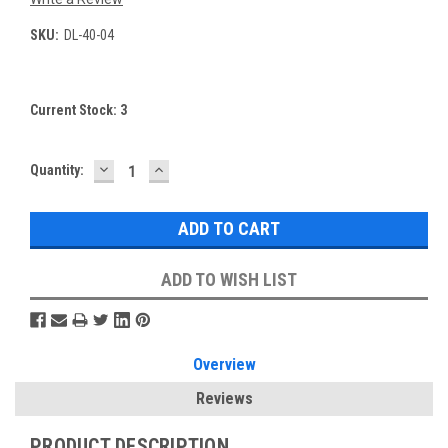
SKU:
DL-40-04
Current Stock:
3
DECREASE
INCREASE
Quantity:
QUANTITY:
QUANTITY:
ADD TO WISH LIST
Overview
Reviews
PRODUCT DESCRIPTION