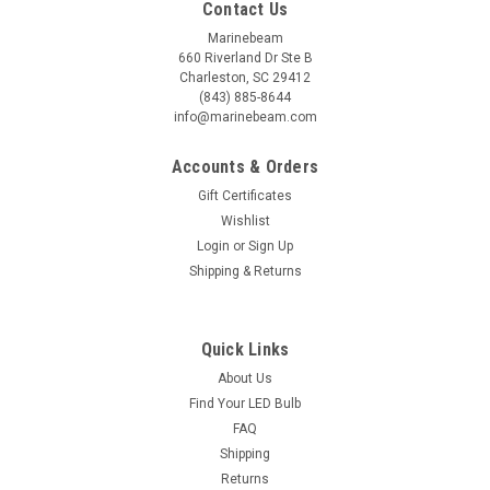
Contact Us
Marinebeam
660 Riverland Dr Ste B
Charleston, SC 29412
(843) 885-8644
info@marinebeam.com
Accounts & Orders
Gift Certificates
Wishlist
Login
or
Sign Up
Shipping & Returns
Quick Links
About Us
Find Your LED Bulb
FAQ
Shipping
Returns