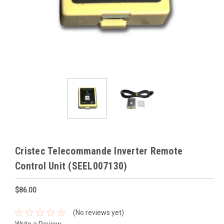
Cristec Telecommande Inverter Remote
Control Unit (SEEL007130)
$86.00
(No reviews yet)