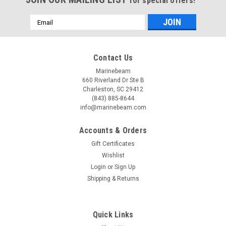
for special offers!
Email
Address
Contact Us
Marinebeam
660 Riverland Dr Ste B
Charleston, SC 29412
(843) 885-8644
info@marinebeam.com
Accounts & Orders
Gift Certificates
Wishlist
Login
or
Sign Up
Shipping & Returns
Quick Links