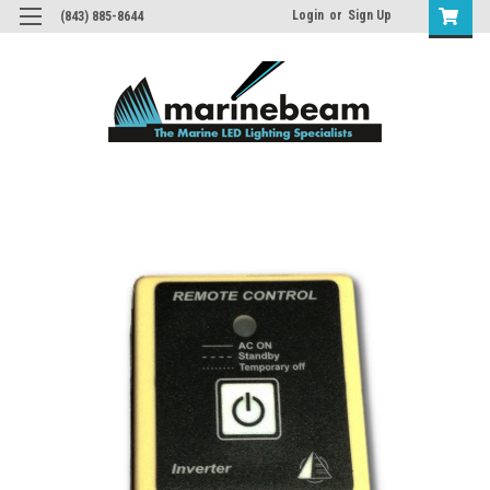
Login
or
Sign Up
(843) 885-8644