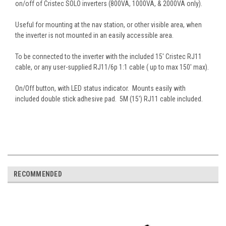
on/off of Cristec SOLO inverters (800VA, 1000VA, & 2000VA only).
Useful for mounting at the nav station, or other visible area, when
the inverter is not mounted in an easily accessible area.
To be connected to the inverter with the included 15' Cristec RJ11
cable, or any user-supplied
RJ11/6p 1:1 cable ( up to max 150' max).
On/Off button, with LED status indicator. Mounts easily with
included double stick adhesive pad. 5M (15') RJ11 cable included.
RECOMMENDED