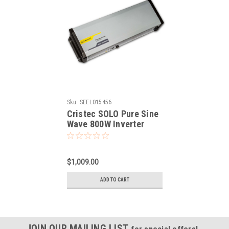
Sku:
SEEL015456
Cristec SOLO Pure Sine
Wave 800W Inverter
$1,009.00
ADD TO CART
JOIN OUR MAILING LIST