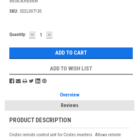
Write a Review
SKU:
SEEL007130
DECREASE
INCREASE
Current
Quantity:
QUANTITY:
QUANTITY:
Stock:
ADD TO WISH LIST
Overview
Reviews
PRODUCT DESCRIPTION
Cristec remote control unit for Cristec inverters. Allows remote