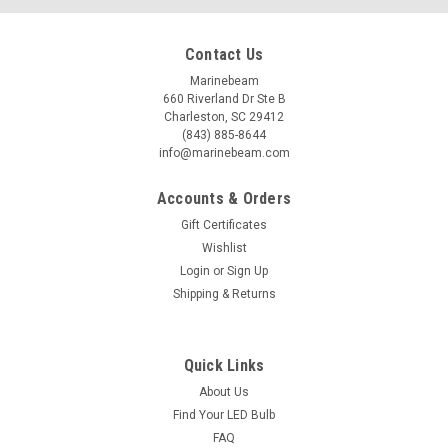
Contact Us
Marinebeam
660 Riverland Dr Ste B
Charleston, SC 29412
(843) 885-8644
info@marinebeam.com
Accounts & Orders
Gift Certificates
Wishlist
Login
or
Sign Up
Shipping & Returns
Quick Links
About Us
Find Your LED Bulb
FAQ