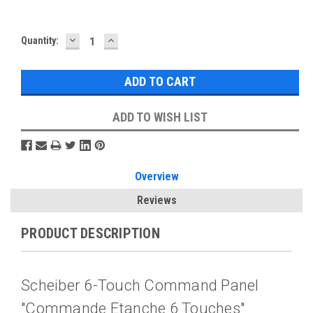
DECREASE
INCREASE
Current
Quantity:
QUANTITY:
QUANTITY:
Stock:
ADD TO WISH LIST
Overview
Reviews
PRODUCT DESCRIPTION
Scheiber 6-Touch Command Panel
"Commande Etanche 6 Touches"