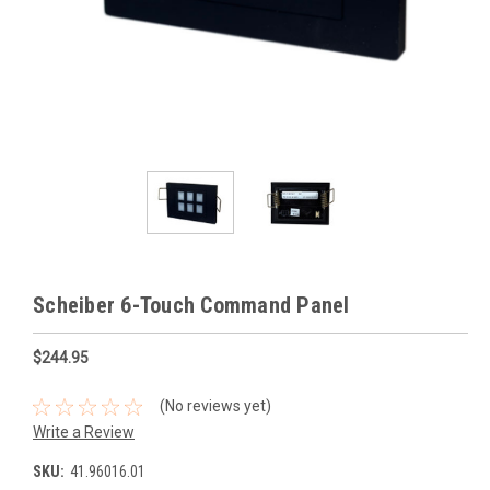
Scheiber 6-Touch Command Panel
$244.95
(No reviews yet)
Write a Review
SKU:
41.96016.01