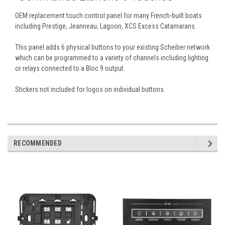
OEM replacement touch control panel for many French-built boats
including Prestige, Jeanneau, Lagoon, XCS Excess Catamarans.
This panel adds 6 physical buttons to your existing Scheiber network
which can be programmed to a variety of channels including lighting
or relays connected to a Bloc 9 output.
Stickers not included for logos on individual buttons.
RECOMMENDED