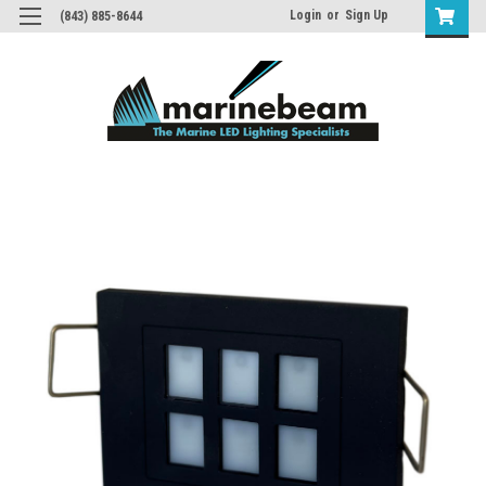
Login
or
Sign Up
(843) 885-8644