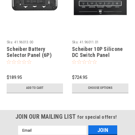
Sku:
41.96013.00
Sku:
41.96011.01
Scheiber Battery
Scheiber 10P Silicone
Selector Panel (6P)
DC Switch Panel
$189.95
$724.95
ADD TO CART
CHOOSE OPTIONS
JOIN OUR MAILING LIST
for special offers!
Email
Address