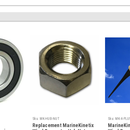
Sku:
MK-HUB-NUT
Sku:
MK-4-PLU
d
Replacement MarineKinetix
MarineKi