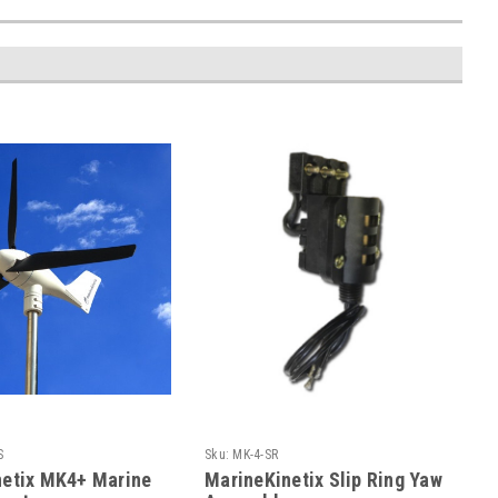
S
Sku:
MK-4-SR
netix MK4+ Marine
MarineKinetix Slip Ring Yaw