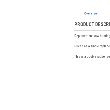
Overview
PRODUCT DESCR
Replacement yaw bearing
Priced as a single replac
This is a double rubber s