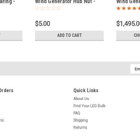
aring -
Wind Generator Hub Nut -
Wind Gene
Spare Part
$5.00
$1,495.0
T
ADD TO CART
CH
Emai
Addr
Orders
Quick Links
About Us
Find Your LED Bulb
FAQ
rns
Shipping
Returns