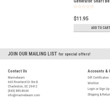
Generator Shaft Be
Spare Part
$11.95
ADD TO CAR
JOIN OUR MAILING LIST
for special offers!
Contact Us
Accounts & 
Marinebeam
Gift Certificates
660 Riverland Dr Ste B
Wishlist
Charleston, SC 29412
Login
or
Sign Up
(843) 885-8644
Shipping & Retu
info@marinebeam.com