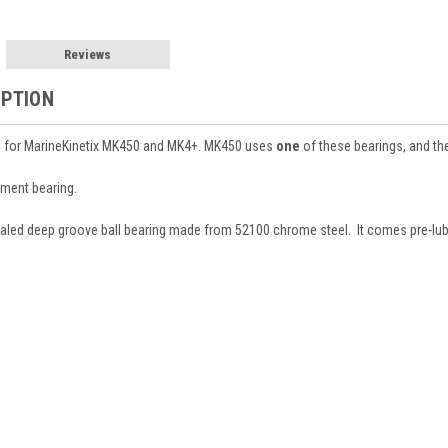
Reviews
IPTION
 for MarineKinetix MK450 and MK4+. MK450 uses
one
of these bearings, and t
ement bearing.
ealed deep groove ball bearing made from 52100 chrome steel. It comes pre-lubed