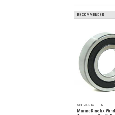
RECOMMENDED
Sku:
MK-SHAFT-BRG
MarineKinetix Win