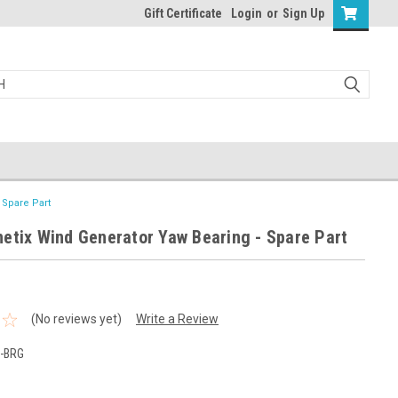
Gift Certificate
Login
or
Sign Up
 Spare Part
etix Wind Generator Yaw Bearing - Spare Part
(No reviews yet)
Write a Review
-BRG