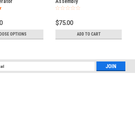
rator
Assembly
0
$75.00
OOSE OPTIONS
ADD TO CART
l
ess