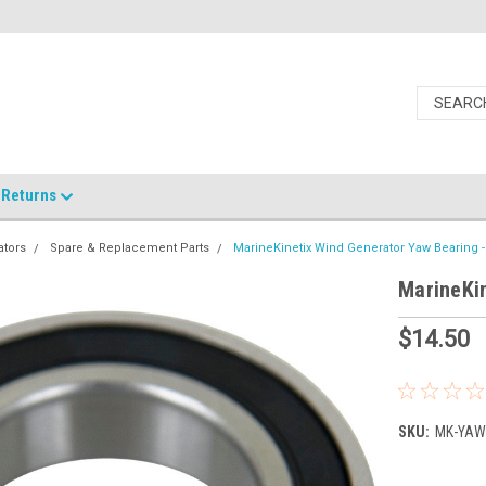
Returns
ators
Spare & Replacement Parts
MarineKinetix Wind Generator Yaw Bearing -
MarineKin
$14.50
SKU:
MK-YAW