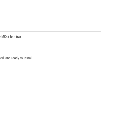
he MK4+ has
two
.
, and ready to install.