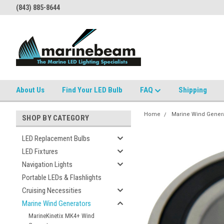
(843) 885-8644
About Us
Find Your LED Bulb
FAQ
Shipping
Home
Marine Wind Gener
SHOP BY CATEGORY
LED Replacement Bulbs
LED Fixtures
Navigation Lights
Portable LEDs & Flashlights
Cruising Necessities
Marine Wind Generators
MarineKinetix MK4+ Wind