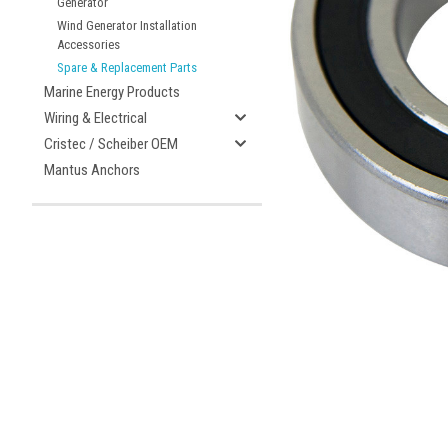
Generator
Wind Generator Installation
Accessories
Spare & Replacement Parts
ement
Marine Energy Products
Wiring & Electrical
Cristec / Scheiber OEM
Mantus Anchors