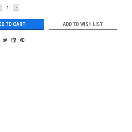
DECREASE
INCREASE
UANTITY:
QUANTITY:
ADD TO WISH LIST