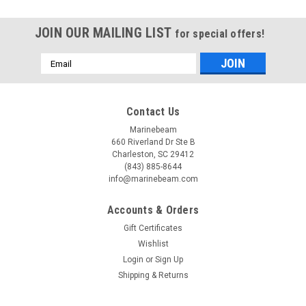
JOIN OUR MAILING LIST
for special offers!
Email
Address
Contact Us
Marinebeam
660 Riverland Dr Ste B
Charleston, SC 29412
(843) 885-8644
info@marinebeam.com
Accounts & Orders
Gift Certificates
Wishlist
Login
or
Sign Up
Shipping & Returns