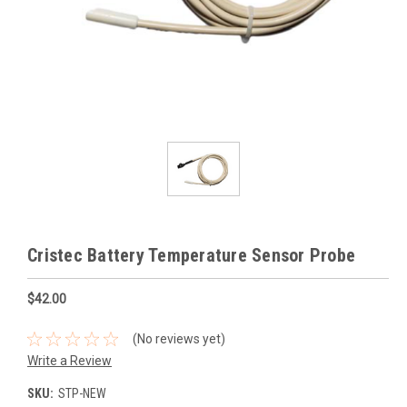
Cristec Battery Temperature Sensor Probe
$42.00
(No reviews yet)
Write a Review
SKU:
STP-NEW