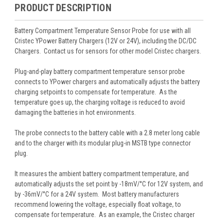
PRODUCT DESCRIPTION
Battery Compartment Temperature Sensor Probe for use with all
Cristec YPower Battery Chargers (12V or 24V), including the DC/DC
Chargers. Contact us for sensors for other model Cristec chargers.
Plug-and-play battery compartment temperature sensor probe
connects to YPower chargers and automatically adjusts the battery
charging setpoints to compensate for temperature. As the
temperature goes up, the charging voltage is reduced to avoid
damaging the batteries in hot environments.
The probe connects to the battery cable with a 2.8 meter long cable
and to the charger with its modular plug-in MSTB type connector
plug.
It measures the ambient battery compartment temperature, and
automatically adjusts the set point by -18mV/°C for 12V system, and
by -36mV/°C for a 24V system. Most battery manufacturers
recommend lowering the voltage, especially float voltage, to
compensate for temperature. As an example, the Cristec charger