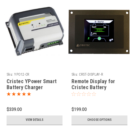
Sku:
YPO12-CR
Sku:
CRST-DISPLAY-R
Cristec YPower Smart
Remote Display for
Battery Charger
Cristec Battery
Chargers
$339.00
$199.00
VIEW DETAILS
CHOOSE OPTIONS