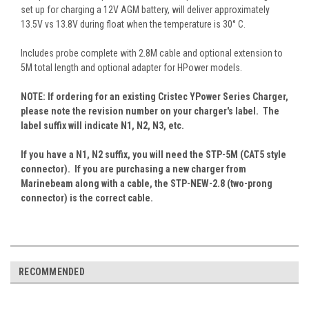
set up for charging a 12V AGM battery, will deliver approximately
13.5V vs 13.8V during float when the temperature is 30° C.
Includes probe complete with 2.8M cable and optional extension to
5M total length and optional adapter for HPower models.
NOTE: If ordering for an existing Cristec YPower Series Charger,
please note the revision number on your charger's label. The
label suffix will indicate N1, N2, N3, etc.
If you have a N1, N2 suffix, you will need the STP-5M (CAT5 style
connector). If you are purchasing a new charger from
Marinebeam along with a cable, the STP-NEW-2.8 (two-prong
connector) is the correct cable.
RECOMMENDED