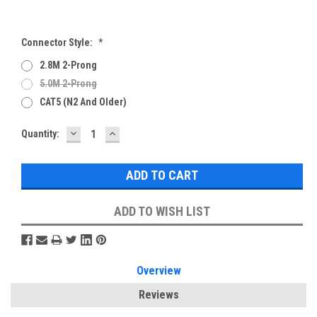
Connector Style:
*
2.8M 2-Prong
5.0M 2-Prong
CAT5 (N2 And Older)
DECREASE
INCREASE
Current
Quantity:
QUANTITY:
QUANTITY:
Stock:
ADD TO WISH LIST
Overview
Reviews