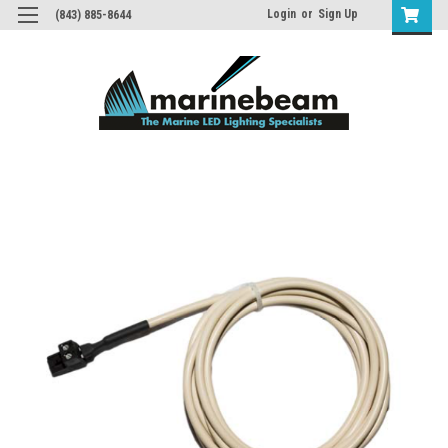
Login
or
Sign Up
(843) 885-8644