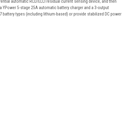
ntial automatic RCD/ELCI residual current sensing device, and then
has a YPower 5-stage 25A automatic battery charger and a 3-output
 7 battery types (including lithium-based) or provide stabilized DC power