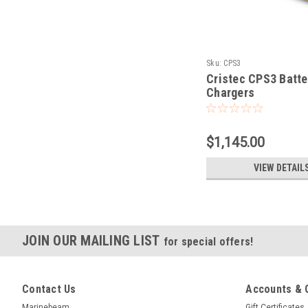
Sku:
CPS3
Cristec CPS3 Batte
Chargers
$1,145.00
VIEW DETAIL
JOIN OUR MAILING LIST
for special offers!
Contact Us
Accounts & 
Marinebeam
Gift Certificates