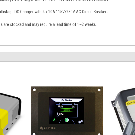
tistage DC Charger with 4 x 10A 115V/230V AC Circuit Breakers
ns are stocked and may require a lead time of 1~2 weeks.