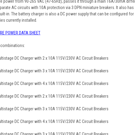
re power from 90-265 VAC (47-65Hz), passes it through a main 16A/30mA differe
 separate AC circuits with 10A protection via 3 DPN miniature breakers. It also 
ilt-in. The battery charger is also a DC power supply that can be configured for
ies currently installed.
RE POWER DATA SHEET
g combinations:
tistage DC Charger with 2 x 10A 115V/230V AC Circuit Breakers
tistage DC Charger with 3 x 10A 115V/230V AC Circuit Breakers
tistage DC Charger with 4 x 10A 115V/230V AC Circuit Breakers
tistage DC Charger with 2 x 10A 115V/230V AC Circuit Breakers
tistage DC Charger with 3 x 10A 115V/230V AC Circuit Breakers
tistage DC Charger with 4 x 10A 115V/230V AC Circuit Breakers
tistage DC Charger with 3 x 10A 115V/230V AC Circuit Breakers