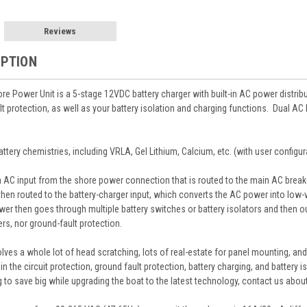
Reviews
IPTION
e Power Unit is a 5-stage 12VDC battery charger with built-in AC power distri
lt protection, as well as your battery isolation and charging functions. Dual AC
ttery chemistries, including VRLA, Gel Lithium, Calcium, etc. (with user configur
AC input from the shore power connection that is routed to the main AC breaker p
 then routed to the battery-charger input, which converts the AC power into low
er then goes through multiple battery switches or battery isolators and then out 
ers, nor ground-fault protection.
olves a whole lot of head scratching, lots of real-estate for panel mounting, 
 in the circuit protection, ground fault protection, battery charging, and battery
ing to save big while upgrading the boat to the latest technology, contact us ab