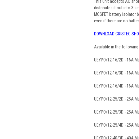
This unit accepts AC sho
distributes it out into 3
MOSFET battery isolator bu
even if there are no batter
DOWNLOAD CRISTEC SHO
Available in the followin
UEYPO/12-16/2D - 16A Mul
UEYPO/12-16/3D - 16A Mul
UEYPO/12-16/4D - 16A Mul
UEYPO/12-25/2D - 25A Mul
UEYPO/12-25/3D - 25A Mul
UEYPO/12-25/4D - 25A Mul
UEYPO/12-40/3D - 40A Mul