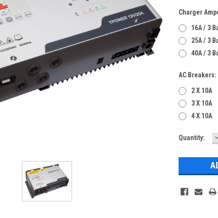
Charger Amp
16A / 3 
25A / 3 
40A / 3 
AC Breakers:
2 X 10A
3 X 10A
4 X 10A
Current
Quantity:
Q
Stock: