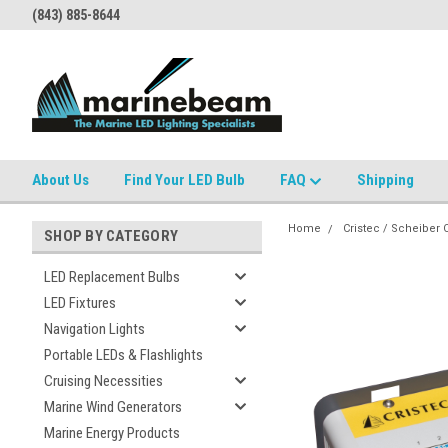
(843) 885-8644
About Us
Find Your LED Bulb
FAQ
Shipping
Home
Cristec / Scheiber
SHOP BY CATEGORY
LED Replacement Bulbs
LED Fixtures
Navigation Lights
Portable LEDs & Flashlights
Cruising Necessities
Marine Wind Generators
Marine Energy Products