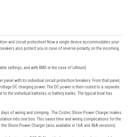
bution and circuit protection! Now a single device accommodates your
 breakers also protect you in case of reverse-polarity on the incoming
able settings, and with BMS in the case of Lithium)
anel with its individual circuit protection breakers. From that panel,
-voltage DC charging power. The DC power is then routed to a separate
to the individual batteries or battery banks. The typical boat has
and days of wiring and crimping. The Cristec Shore Power Charger makes
 isolation into one box. This saves time and wiring complications for the
out the Shore Power Charger (also available in 16A and 40A versions).