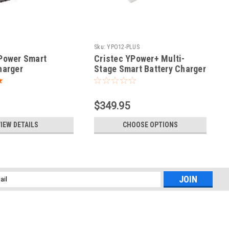
Sku:
YPO12-PLUS
Power Smart
Cristec YPower+ Multi-
harger
Stage Smart Battery Charger
$349.95
IEW DETAILS
CHOOSE OPTIONS
l
ess