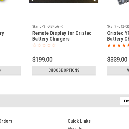
Sku:
CRST-DISPLAY-R
Sku:
YPO12-CR
ry
Remote Display for Cristec
Cristec Y
Battery Chargers
Battery C
$199.00
$339.00
S
CHOOSE OPTIONS
V
Emai
Addr
Orders
Quick Links
About Us