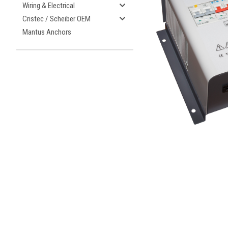
Wiring & Electrical
Cristec / Scheiber OEM
Mantus Anchors
ement