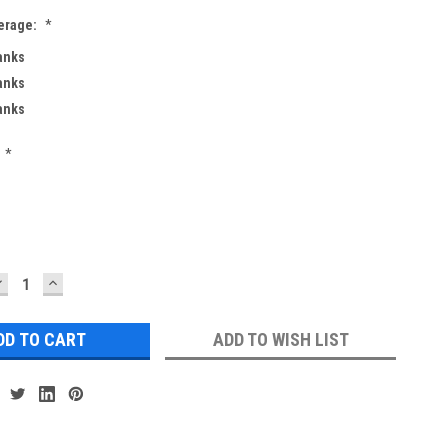
erage:
*
Banks
Banks
Banks
*
DECREASE
INCREASE
UANTITY:
QUANTITY:
ADD TO WISH LIST