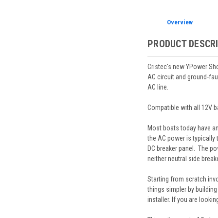
Overview
PRODUCT DESCR
Cristec's new YPower Shor
AC circuit and ground-fau
AC line.
Compatible with all 12V ba
Most boats today have an 
the AC power is typically
DC breaker panel. The pow
neither neutral side break
Starting from scratch inv
things simpler by building
installer. If you are look