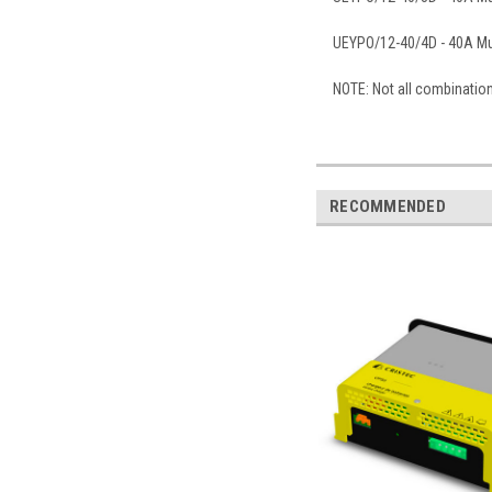
UEYPO/12-40/4D - 40A Mul
NOTE: Not all combinatio
RECOMMENDED