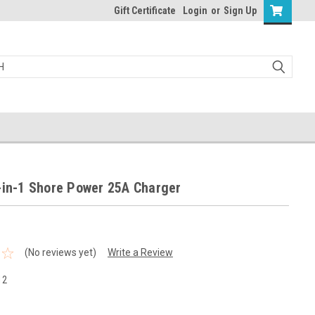
Gift Certificate
Login
or
Sign Up
-in-1 Shore Power 25A Charger
(No reviews yet)
Write a Review
12