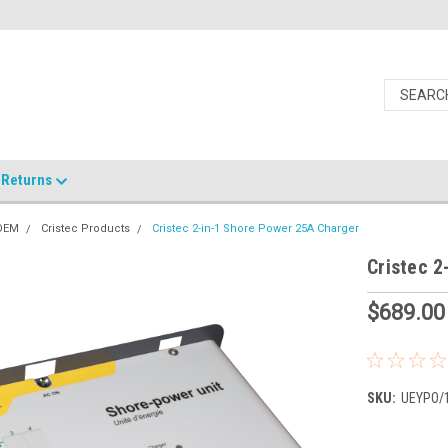
Returns
 OEM
Cristec Products
Cristec 2-in-1 Shore Power 25A Charger
Cristec 2
$689.00
SKU:
UEYPO/