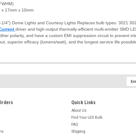
(FWHM)
x 17mm x 10mm
-1/4") Dome Lights and Courtesy Lights Replaces bulb types: 3021 
Current
driver and high-output thermally-efficient multi-emitter SMD L
ither polarity, and have a custom EMI suppression circuit to prevent in
put, superior efficacy (lumens/watt), and the longest service life possibl
Emai
Addr
Orders
Quick Links
About Us
Find Your LED Bulb
FAQ
rns
Shipping