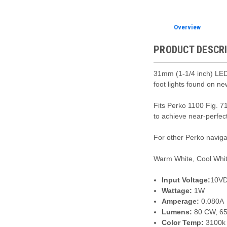
Overview
PRODUCT DESCR
31mm (1-1/4 inch) LED 
foot lights found on n
Fits Perko 1100 Fig. 7
to achieve near-perfec
For other Perko navig
Warm White, Cool Whit
Input Voltage:
10VD
Wattage:
1W
Amperage:
0.080A
Lumens:
80 CW, 6
Color Temp:
3100k