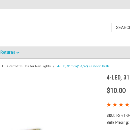
Returns
LED Retrofit Bulbs for Nav Lights
4-LED, 31mm(1-1/4") Festoon Bulb
4-LED, 3
$10.00
SKU:
FS-31-0
Bulk Pricing: