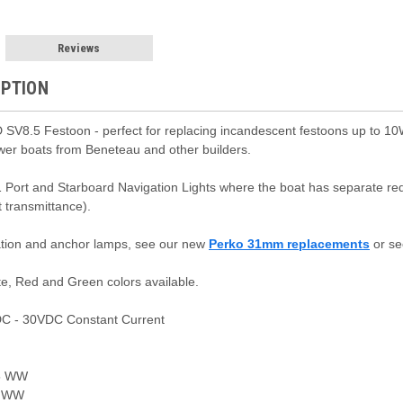
Reviews
IPTION
SV8.5 Festoon - perfect for replacing incandescent festoons up to 10
ewer boats from Beneteau and other builders.
1 Port and Starboard Navigation Lights where the boat has separate re
t transmittance).
ation and anchor lamps, see our new
Perko 31mm replacements
or se
e, Red and Green colors available.
C - 30VDC Constant Current
5 WW
 WW