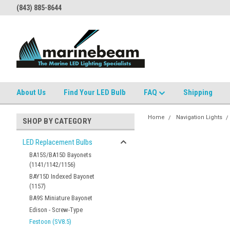
(843) 885-8644
About Us
Find Your LED Bulb
FAQ
Shipping
Home
Navigation Lights
SHOP BY CATEGORY
LED Replacement Bulbs
BA15S/BA15D Bayonets
(1141/1142/1156)
BAY15D Indexed Bayonet
(1157)
BA9S Miniature Bayonet
Edison - Screw-Type
Festoon (SV8.5)