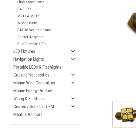
Fluorescent Style
G4 Bi-Pin
MR11 & MR16
Wedge Base
ement
PAR 36 Sealed-Beams
Socket Adapters
Boat Specific LEDs
LED Fixtures
Navigation Lights
Portable LEDs & Flashlights
Cruising Necessities
Marine Wind Generators
Marine Energy Products
Wiring & Electrical
Cristec / Scheiber OEM
Mantus Anchors