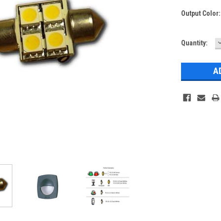
Output Color
Current
Quantity:
Q
Stock: