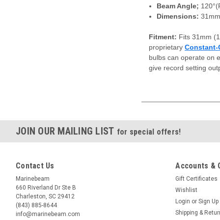
Beam Angle;
120°
Dimensions:
31mm 
Fitment:
Fits 31mm (1
proprietary
Constant-
bulbs can operate on e
give record setting out
JOIN OUR MAILING LIST
for special offers!
Contact Us
Accounts & 
Marinebeam
Gift Certificates
660 Riverland Dr Ste B
Wishlist
Charleston, SC 29412
Login
or
Sign Up
(843) 885-8644
Shipping & Retu
info@marinebeam.com