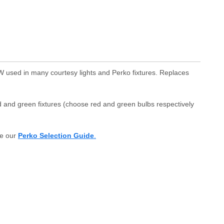
W used in many courtesy lights and Perko fixtures. Replaces
d and green fixtures (choose red and green bulbs respectively
e our
Perko Selection Guide
.