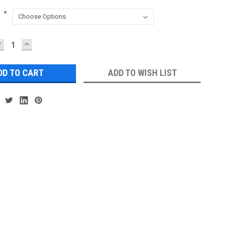
:
*
DECREASE
INCREASE
UANTITY:
QUANTITY:
ADD TO WISH LIST