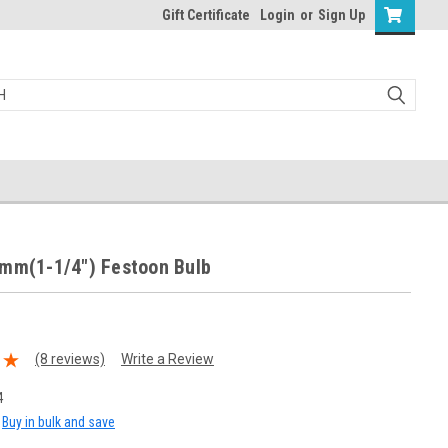
Gift Certificate
Login
or
Sign Up
1mm(1-1/4") Festoon Bulb
(8 reviews)
Write a Review
4
Buy in bulk and save