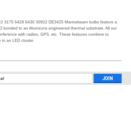
3022 3175 6428 6430 30922 DE3425 Marinebeam bulbs feature a
ED bonded to an Alumicore engineered thermal substrate. All our
terference with radios, GPS, etc. These features combine to
e in an LED cluster.
l
ess