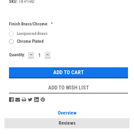
SKU:
FX-PT-RD
Finish Brass/Chrome:
*
Lacquered Brass
Chrome Plated
DECREASE
INCREASE
Current
Quantity:
QUANTITY:
QUANTITY:
Stock:
ADD TO WISH LIST
Overview
Reviews