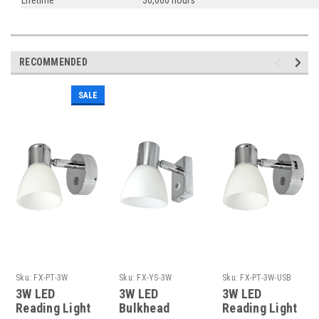
RECOMMENDED
SALE
Sku:
FX-PT-3W
Sku:
FX-YS-3W
Sku:
FX-PT-3W-USB
3W LED
3W LED
3W LED
Reading Light
Bulkhead
Reading Light