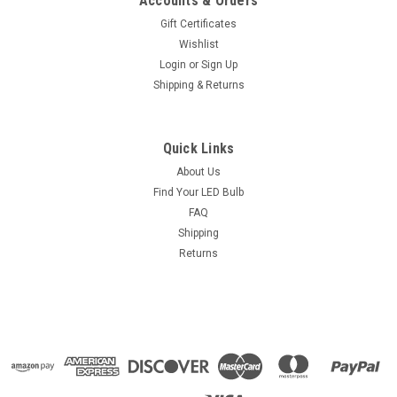
Accounts & Orders
Gift Certificates
Wishlist
Login
or
Sign Up
Shipping & Returns
Quick Links
About Us
Find Your LED Bulb
FAQ
Shipping
Returns