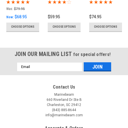
with Touch
Reading Light
with Touch
Dimming
with Touch
Dimming &
Was:
$79.95
Dimming
USB Port
$68.95
$59.95
$74.95
Now:
CHOOSE OPTIONS
CHOOSE OPTIONS
CHOOSE OPTIONS
JOIN OUR MAILING LIST
for special offers!
Email
Address
Contact Us
Marinebeam
660 Riverland Dr Ste B
Charleston, SC 29412
(843) 885-8644
info@marinebeam.com