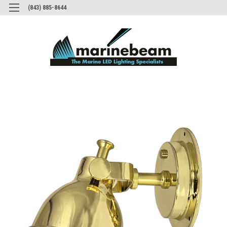
(843) 885-8644