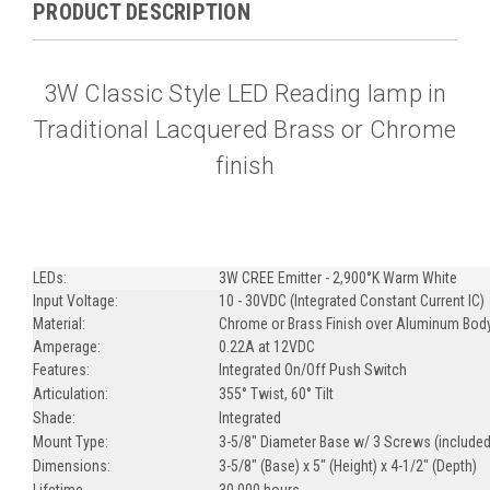
PRODUCT DESCRIPTION
3W Classic Style LED Reading lamp in
Traditional Lacquered Brass or Chrome
finish
LEDs:
3W CREE Emitter - 2,900°K Warm White
Input Voltage:
10 - 30VDC (Integrated Constant Current IC)
Material:
Chrome or Brass Finish over Aluminum Bod
Amperage:
0.22A at 12VDC
Features:
Integrated On/Off Push Switch
Articulation:
355° Twist, 60° Tilt
Shade:
Integrated
Mount Type:
3-5/8" Diameter Base w/ 3 Screws (included
Dimensions:
3-5/8" (Base) x 5" (Height) x 4-1/2" (Depth)
Lifetime
30,000 hours