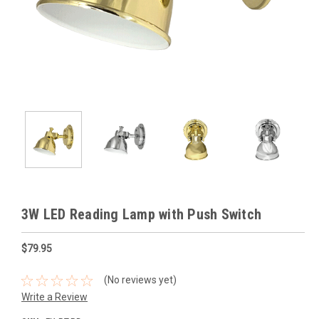
3W LED Reading Lamp with Push Switch
$79.95
(No reviews yet)
Write a Review