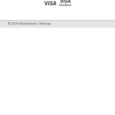
©
2026
Marinebeam
|
Sitemap