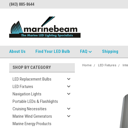
(843) 885-8644
About Us
Find Your LED Bulb
FAQ
Shipping
Home
LED Fixtures
Int
SHOP BY CATEGORY
LED Replacement Bulbs
LED Fixtures
Navigation Lights
Portable LEDs & Flashlights
Cruising Necessities
Marine Wind Generators
Marine Energy Products