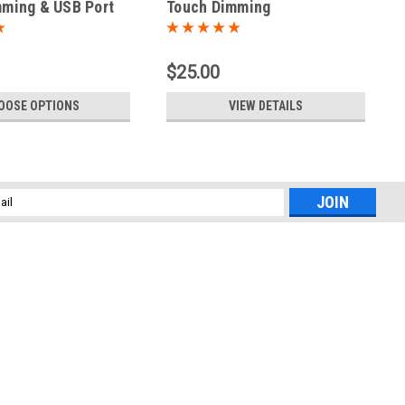
ming & USB Port
Touch Dimming
$25.00
OOSE OPTIONS
VIEW DETAILS
l
ess