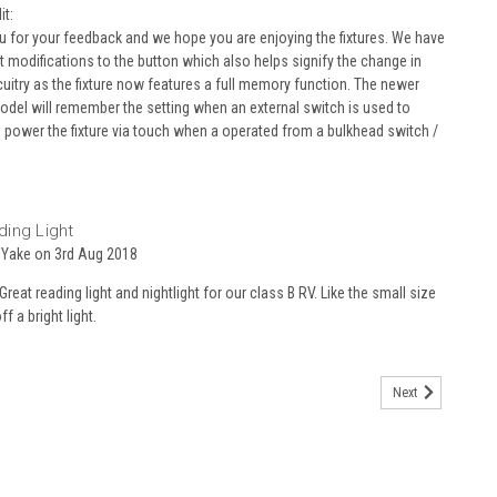
t:
ou for your feedback and we hope you are enjoying the fixtures. We have
t modifications to the button which also helps signify the change in
rcuitry as the fixture now features a full memory function. The newer
odel will remember the setting when an external switch is used to
o power the fixture via touch when a operated from a bulkhead switch /
5
ing Light
 Yake on 3rd Aug 2018
Great reading light and nightlight for our class B RV. Like the small size
f a bright light.
Next