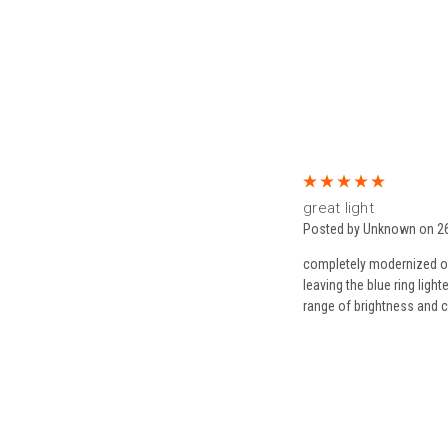
5
great light
Posted by Unknown on 2
completely modernized ou
leaving the blue ring light
range of brightness and c