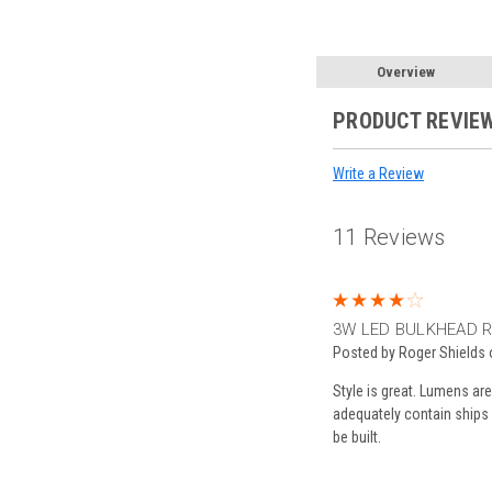
Overview
PRODUCT REVIE
Write a Review
11 Reviews
4
3W LED BULKHEAD R
Posted by Roger Shields
Style is great. Lumens ar
adequately contain ships
be built.