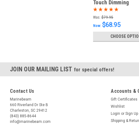
Touch Dimming
Was:
$79.95
$68.95
Now:
CHOOSE OPTI
JOIN OUR MAILING LIST
for special offers!
Contact Us
Accounts & 
Marinebeam
Gift Certificates
660 Riverland Dr Ste B
Wishlist
Charleston, SC 29412
Login
or
Sign Up
(843) 885-8644
Shipping & Retu
info@marinebeam.com