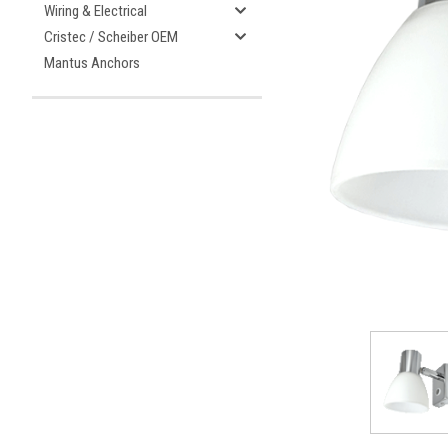
Wiring & Electrical
Cristec / Scheiber OEM
Mantus Anchors
ement