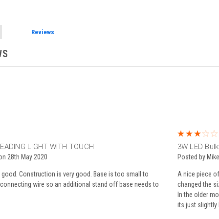
Reviews
WS
EADING LIGHT WITH TOUCH
3W LED Bulk
 on 28th May 2020
Posted by Mike
e good. Construction is very good. Base is too small to
A nice piece of
 connecting wire so an additional stand off base needs to
changed the siz
In the older mo
its just slightl