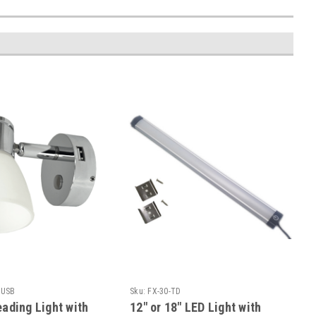
-USB
Sku:
FX-30-TD
ading Light with
12" or 18" LED Light with