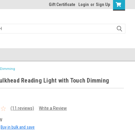
Gift Certificate
Login
or
Sign Up
h Dimming
ulkhead Reading Light with Touch Dimming
(11 reviews)
Write a Review
3W
Buy in bulk and save