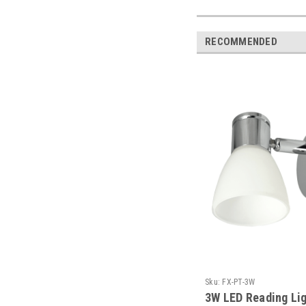
RECOMMENDED
Sku:
FX-PT-3W
3W LED Reading Lig