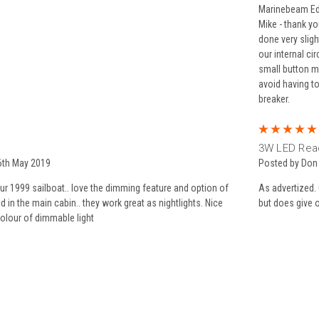
Marinebeam Edi
Mike - thank y
done very sligh
our internal ci
small button m
avoid having t
breaker.
3W LED Read
6th May 2019
Posted by Don
r 1999 sailboat.. love the dimming feature and option of
As advertized. 
ed in the main cabin.. they work great as nightlights. Nice
but does give of
olour of dimmable light