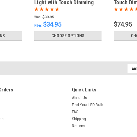
Light with Touch Dimming
Touch Dim
Was:
$39.95
$34.95
$74.95
Now:
ONS
CHOOSE OPTIONS
CH
Emai
Addr
Orders
Quick Links
About Us
Find Your LED Bulb
FAQ
rns
Shipping
Returns