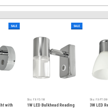
SALE
SALE
Sku:
FX-YS-1W
Sku:
FX-PT-3W
ht with
1W LED Bulkhead Reading
3W LED Re