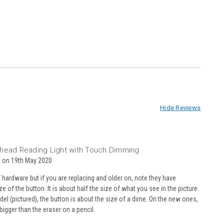
Hide Reviews
3
head Reading Light with Touch Dimming
 on 19th May 2020
 hardware but if you are replacing and older on, note they have
e of the button. It is about half the size of what you see in the picture.
del (pictured), the button is about the size of a dime. On the new ones,
y bigger than the eraser on a pencil.