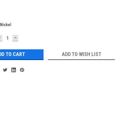
Nickel
DECREASE
INCREASE
UANTITY:
QUANTITY:
ADD TO WISH LIST