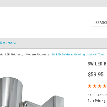
Returns
erior LED Fixtures
Modern Fixtures
3W LED Bulkhead Reading Light with Touc
3W LED B
$59.95
SKU:
FX-YS-
Bulk Pricing: