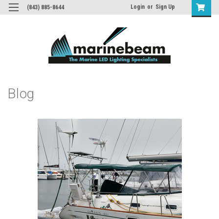
Login
or
Sign Up
(843) 885-8644
Blog