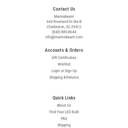
Contact Us
Marinebeam
660 Riverland Dr Ste B
Charleston, SC 29412
(843) 885-8644
info@marinebeam.com
Accounts & Orders
Gift Certificates
Wishlist
Login
or
Sign Up
Shipping & Returns
Quick Links
About Us
Find Your LED Bulb
FAQ
Shipping