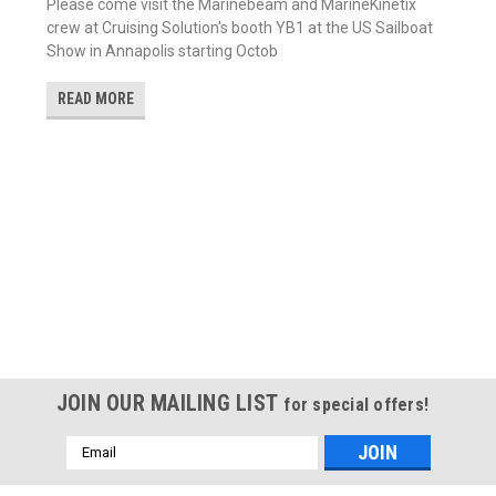
Please come visit the Marinebeam and MarineKinetix
crew at Cruising Solution's booth YB1 at the US Sailboat
Show in Annapolis starting Octob
READ MORE
JOIN OUR MAILING LIST
for special offers!
Email
Address