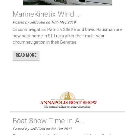
MarineKinetix Wind ...
Posted by Jeff Field on 10th May 2019
Circumnavigators Patricia Gillette and David Hausman are
now back home in St. Lucia after their multi-year
circumnavigation in their Benetea
READ MORE
Boat Show Time In A...
Posted by Jeff Field on 5th Oct 2017