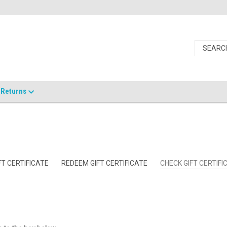
Returns
T CERTIFICATE
REDEEM GIFT CERTIFICATE
CHECK GIFT CERTIF