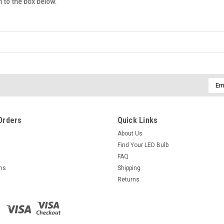
n to the box below.
Emai
Addr
Orders
Quick Links
About Us
Find Your LED Bulb
FAQ
rns
Shipping
Returns