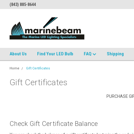
(843) 885-8644
About Us
Find Your LED Bulb
FAQ
Shipping
Home
Gift Certificates
Gift Certificates
PURCHASE GIF
Check Gift Certificate Balance