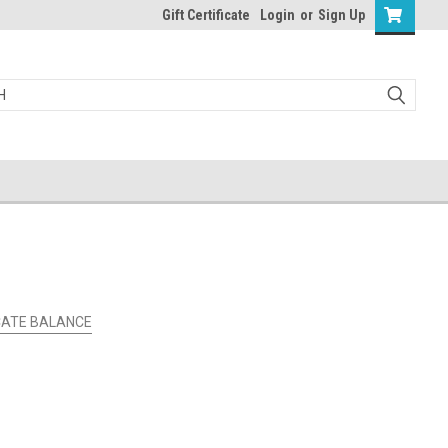
Gift Certificate
Login
or
Sign Up
ICATE BALANCE