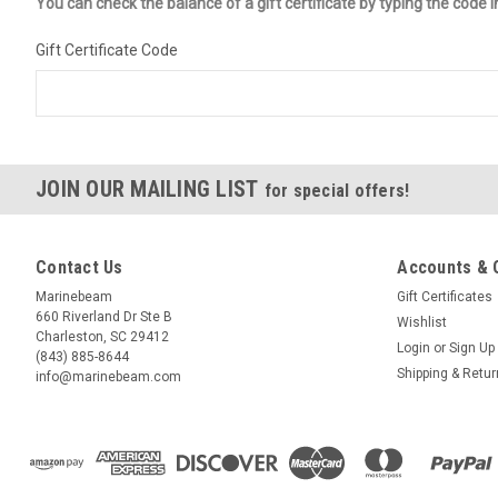
You can check the balance of a gift certificate by typing the code i
Gift Certificate Code
JOIN OUR MAILING LIST
for special offers!
Contact Us
Accounts & 
Marinebeam
Gift Certificates
660 Riverland Dr Ste B
Wishlist
Charleston, SC 29412
Login
or
Sign Up
(843) 885-8644
Shipping & Retu
info@marinebeam.com