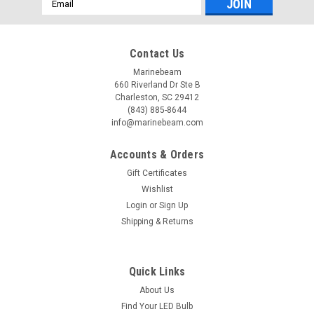
Address
Contact Us
Marinebeam
660 Riverland Dr Ste B
Charleston, SC 29412
(843) 885-8644
info@marinebeam.com
Accounts & Orders
Gift Certificates
Wishlist
Login
or
Sign Up
Shipping & Returns
Quick Links
About Us
Find Your LED Bulb