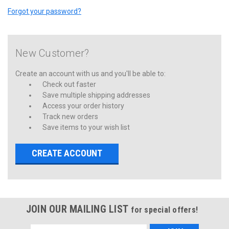
Forgot your password?
New Customer?
Create an account with us and you'll be able to:
Check out faster
Save multiple shipping addresses
Access your order history
Track new orders
Save items to your wish list
CREATE ACCOUNT
JOIN OUR MAILING LIST
for special offers!
Email