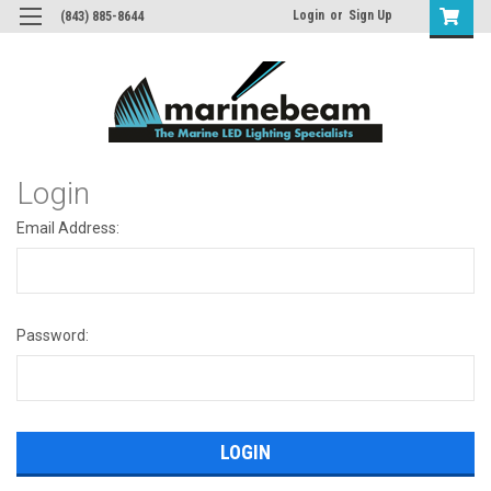
Login
or
Sign Up
(843) 885-8644
Login
Email Address:
Password: