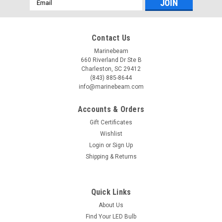
Address
Contact Us
Marinebeam
660 Riverland Dr Ste B
Charleston, SC 29412
(843) 885-8644
info@marinebeam.com
Accounts & Orders
Gift Certificates
Wishlist
Login
or
Sign Up
Shipping & Returns
Quick Links
About Us
Find Your LED Bulb