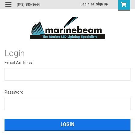
Login
or
Sign Up
(843) 885-8644
Login
Email Address:
Password: