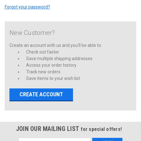
Forgot your password?
New Customer?
Create an account with us and you'll be able to:
Check out faster
Save multiple shipping addresses
Access your order history
Track new orders
Save items to your wish list
CREATE ACCOUNT
JOIN OUR MAILING LIST
for special offers!
Email