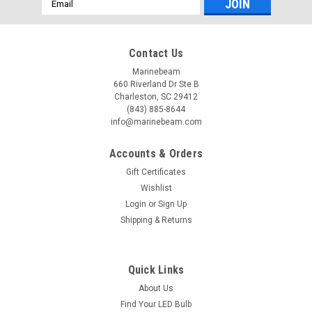
Address
Contact Us
Marinebeam
660 Riverland Dr Ste B
Charleston, SC 29412
(843) 885-8644
info@marinebeam.com
Accounts & Orders
Gift Certificates
Wishlist
Login
or
Sign Up
Shipping & Returns
Quick Links
About Us
Find Your LED Bulb