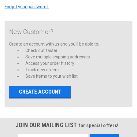
Forgot your password?
New Customer?
Create an account with us and you'll be able to:
Check out faster
Save multiple shipping addresses
Access your order history
Track new orders
Save items to your wish list
CREATE ACCOUNT
JOIN OUR MAILING LIST
for special offers!
Email