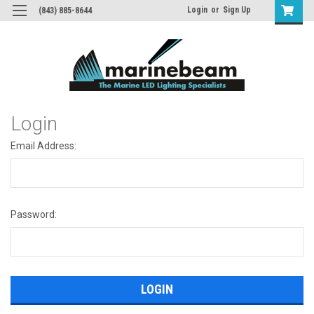
Login
or
Sign Up
(843) 885-8644
Login
Email Address:
Password: