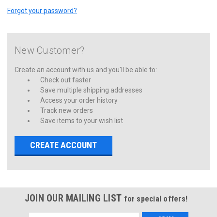
Forgot your password?
New Customer?
Create an account with us and you'll be able to:
Check out faster
Save multiple shipping addresses
Access your order history
Track new orders
Save items to your wish list
CREATE ACCOUNT
JOIN OUR MAILING LIST
for special offers!
Email