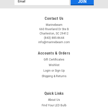
Address
Contact Us
Marinebeam
660 Riverland Dr Ste B
Charleston, SC 29412
(843) 885-8644
info@marinebeam.com
Accounts & Orders
Gift Certificates
Wishlist
Login
or
Sign Up
Shipping & Returns
Quick Links
About Us
Find Your LED Bulb