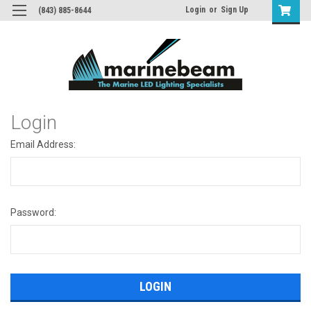
Login
or
Sign Up
(843) 885-8644
Login
Email Address:
Password: