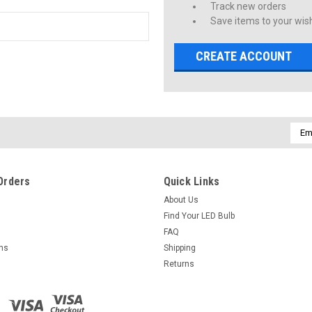
Track new orders
Save items to your wish
CREATE ACCOUNT
Emai
Addr
Orders
Quick Links
About Us
Find Your LED Bulb
FAQ
rns
Shipping
Returns