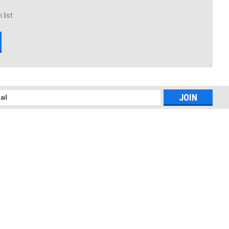
 list
l
ess