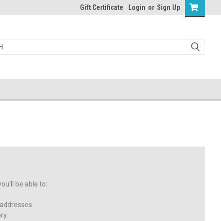
Gift Certificate
Login
or
Sign Up
u'll be able to:
 addresses
ory