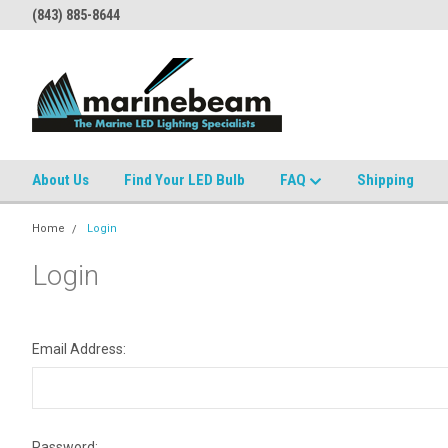
(843) 885-8644
About Us
Find Your LED Bulb
FAQ
Shipping
Home
Login
Login
Email Address:
Password: