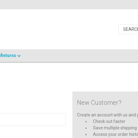
Returns
New Customer?
Create an account with us and yo
Check out faster
Save multiple shipping
Access your order hist