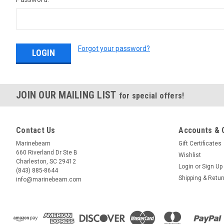
Forgot your password?
JOIN OUR MAILING LIST
for special offers!
Contact Us
Accounts & 
Marinebeam
Gift Certificates
660 Riverland Dr Ste B
Wishlist
Charleston, SC 29412
Login
or
Sign Up
(843) 885-8644
Shipping & Retu
info@marinebeam.com