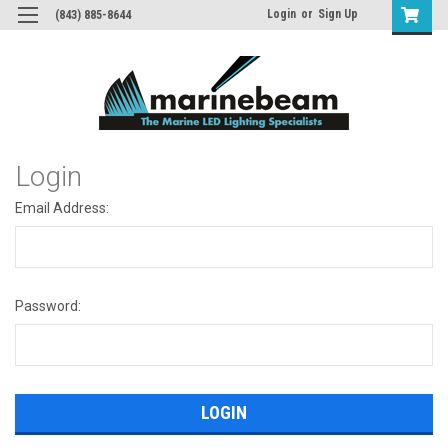
Login
or
Sign Up
(843) 885-8644
Login
Email Address:
Password: