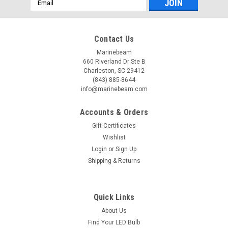
Address
Contact Us
Marinebeam
660 Riverland Dr Ste B
Charleston, SC 29412
(843) 885-8644
info@marinebeam.com
Accounts & Orders
Gift Certificates
Wishlist
Login
or
Sign Up
Shipping & Returns
Quick Links
About Us
Find Your LED Bulb