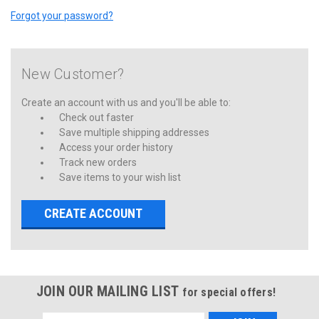
Forgot your password?
New Customer?
Create an account with us and you'll be able to:
Check out faster
Save multiple shipping addresses
Access your order history
Track new orders
Save items to your wish list
CREATE ACCOUNT
JOIN OUR MAILING LIST
for special offers!
Email